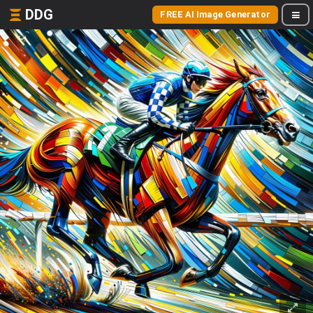
DDG
FREE AI Image Generator