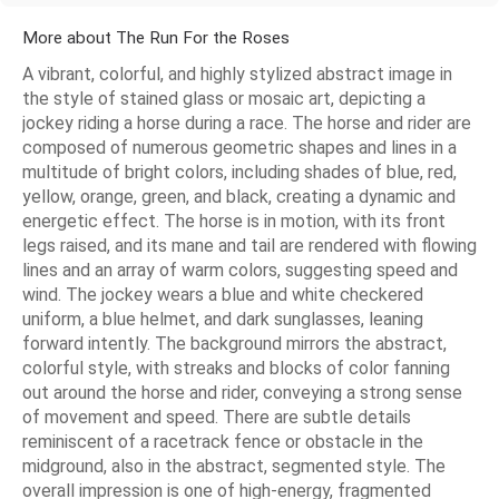
More about The Run For the Roses
A vibrant, colorful, and highly stylized abstract image in
the style of stained glass or mosaic art, depicting a
jockey riding a horse during a race. The horse and rider are
composed of numerous geometric shapes and lines in a
multitude of bright colors, including shades of blue, red,
yellow, orange, green, and black, creating a dynamic and
energetic effect. The horse is in motion, with its front
legs raised, and its mane and tail are rendered with flowing
lines and an array of warm colors, suggesting speed and
wind. The jockey wears a blue and white checkered
uniform, a blue helmet, and dark sunglasses, leaning
forward intently. The background mirrors the abstract,
colorful style, with streaks and blocks of color fanning
out around the horse and rider, conveying a strong sense
of movement and speed. There are subtle details
reminiscent of a racetrack fence or obstacle in the
midground, also in the abstract, segmented style. The
overall impression is one of high-energy, fragmented