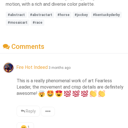
motion, with a rich and diverse color palette.
#abstract
#abstractart
#horse
#jockey
#kentuckyderby
#mosaicart
#race
Comments
Fire Hot Indeed
3 months ago
This is a really phenomenal work of art Fearless 
Leader, the movement and crisp details are definitely 
awesome!
Reply
1