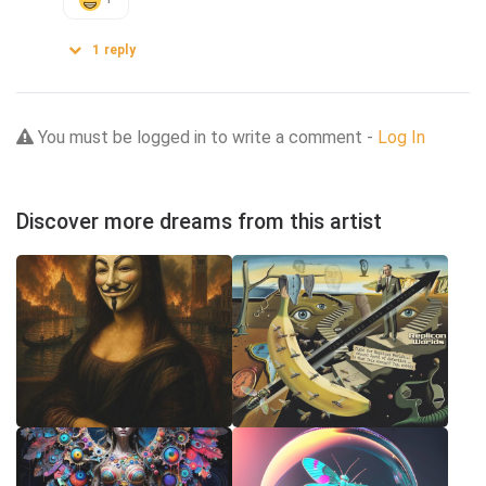
1
reply
You must be logged in to write a comment -
Log In
Discover more dreams from this artist