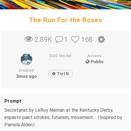
The Run For the Roses
1
168
2.89K
DDG Model
Access
Public
Created
Try (5)
3mos ago
Prompt
Secretariat by LeRoy Nieman at the Kentucky Derby,
impasto paint strokes, futurism, movement. 《Inspired by
Pamela Alden》