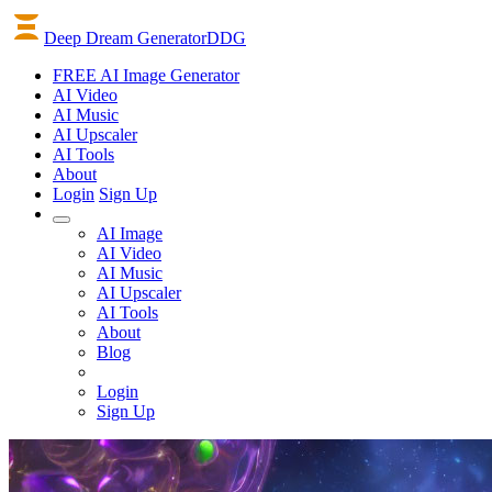
Deep Dream Generator
DDG
FREE AI Image Generator
AI
Video
AI
Music
AI
Upscaler
AI
Tools
About
Login
Sign Up
AI Image
AI Video
AI Music
AI Upscaler
AI Tools
About
Blog
Login
Sign Up