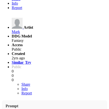
Info
Report
Artist
Mark
DDG Model
Fantasy
Access
Public
Created
2yrs ago
Similar
Try
Public
0
0
0
Share
Info
Report
Prompt