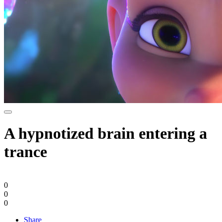
A hypnotized brain entering a
trance
0
0
0
Share