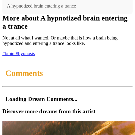
A hypnotized brain entering a trance
More about A hypnotized brain entering
a trance
Not at all what I wanted. Or maybe that is how a brain being
hypnotized and entering a trance looks like.
#brain
#hypnosis
Comments
Loading Dream Comments...
Discover more dreams from this artist