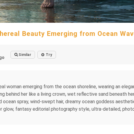
hereal Beauty Emerging from Ocean Wa
Similar
Try
go
thereal woman emerging from the ocean shoreline, wearing an el
g behind her like a living crown, wet reflective sand beneath her
led ocean spray, wind-swept hair, dreamy ocean goddess aestheti
low, fantasy editorial photography style, ultra-detailed, photor