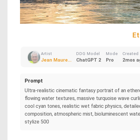
Et
Artist
DDG Model
Mode
Created
Jean Maure...
ChatGPT 2
Pro
2mos a
Prompt
Ultra-realistic cinematic fantasy portrait of an e
flowing water textures, massive turquoise wave curlin
cool cyan tones, realistic wet fabric physics, detai
composition, atmospheric mist, bioluminescent water g
stylize 500