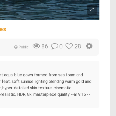
ves
0
28
86
Public
egant aqua-blue gown formed from sea foam and
 feet, soft sunrise lighting blending warm gold and
c,hyper-detailed skin texture, cinematic
ealistic, HDR, 8k, masterpiece quality --ar 9:16 --