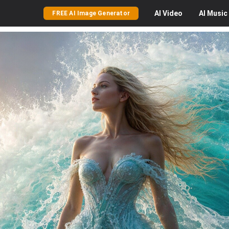
AI
Video
AI
Music
FREE AI Image Generator