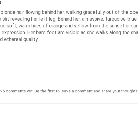
s
onde hair flowing behind her, walking gracefully out of the ocea
slit revealing her left leg. Behind her, a massive, turquoise-bl
e and soft, warm hues of orange and yellow from the sunset or su
 expression. Her bare feet are visible as she walks along the s
 ethereal quality.
No comments yet. Be the first to leave a comment and share your thoughts