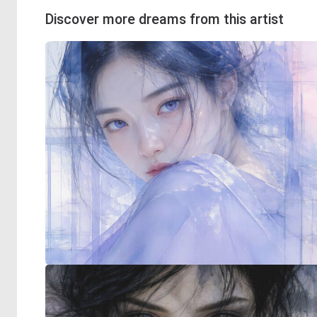
Discover more dreams from this artist