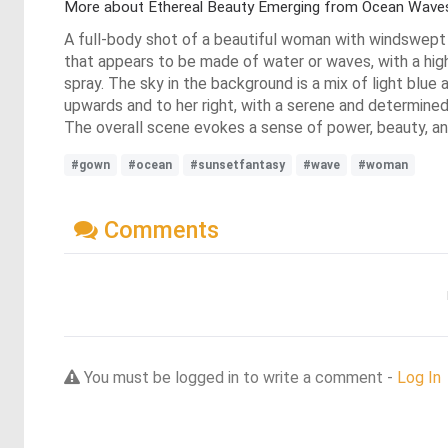
More about Ethereal Beauty Emerging from Ocean Wave
A full-body shot of a beautiful woman with windswept bl
that appears to be made of water or waves, with a high 
spray. The sky in the background is a mix of light blu
upwards and to her right, with a serene and determined
The overall scene evokes a sense of power, beauty, and
#gown
#ocean
#sunsetfantasy
#wave
#woman
Comments
You must be logged in to write a comment -
Log In