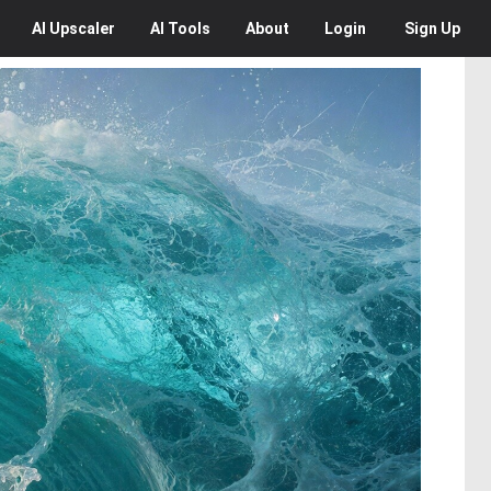
AI
Upscaler
AI
Tools
About
Login
Sign Up