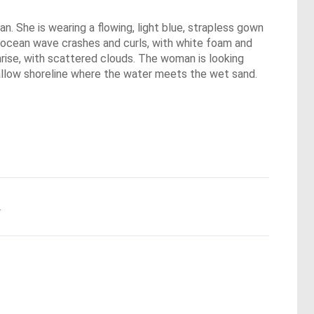
n. She is wearing a flowing, light blue, strapless gown
ue ocean wave crashes and curls, with white foam and
nrise, with scattered clouds. The woman is looking
hallow shoreline where the water meets the wet sand.
.