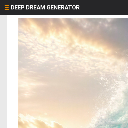
DEEP DREAM GENERATOR