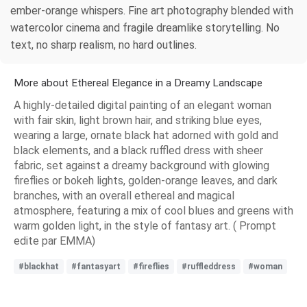
ember-orange whispers. Fine art photography blended with
watercolor cinema and fragile dreamlike storytelling. No
text, no sharp realism, no hard outlines.
More about Ethereal Elegance in a Dreamy Landscape
A highly-detailed digital painting of an elegant woman
with fair skin, light brown hair, and striking blue eyes,
wearing a large, ornate black hat adorned with gold and
black elements, and a black ruffled dress with sheer
fabric, set against a dreamy background with glowing
fireflies or bokeh lights, golden-orange leaves, and dark
branches, with an overall ethereal and magical
atmosphere, featuring a mix of cool blues and greens with
warm golden light, in the style of fantasy art. ( Prompt
edite par EMMA)
#blackhat
#fantasyart
#fireflies
#ruffleddress
#woman