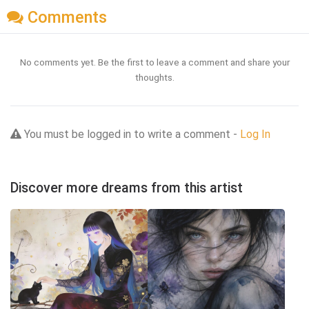
Comments
No comments yet. Be the first to leave a comment and share your
thoughts.
You must be logged in to write a comment -
Log In
Discover more dreams from this artist