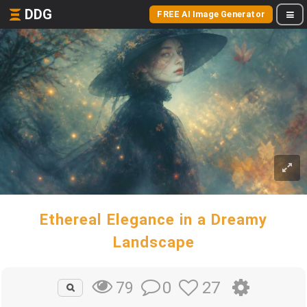
DDG
FREE AI Image Generator
Ethereal Elegance in a Dreamy
Landscape
0
27
79