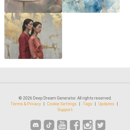
© 2026 Deep Dream Generator. All rights reserved.
Terms & Privacy
|
Cookie Settings
|
Tags
|
Updates
|
Support