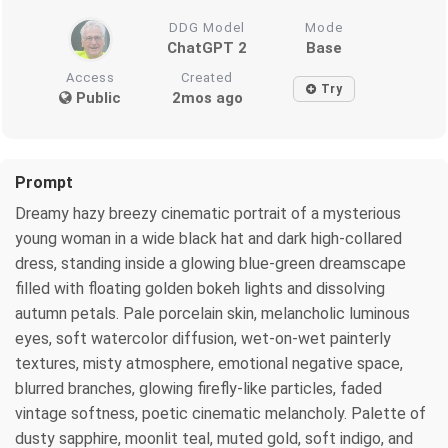
DDG Model
Mode
ChatGPT 2
Base
Access
Created
Try
Public
2mos ago
Prompt
Dreamy hazy breezy cinematic portrait of a mysterious
young woman in a wide black hat and dark high-collared
dress, standing inside a glowing blue-green dreamscape
filled with floating golden bokeh lights and dissolving
autumn petals. Pale porcelain skin, melancholic luminous
eyes, soft watercolor diffusion, wet-on-wet painterly
textures, misty atmosphere, emotional negative space,
blurred branches, glowing firefly-like particles, faded
vintage softness, poetic cinematic melancholy. Palette of
dusty sapphire, moonlit teal, muted gold, soft indigo, and