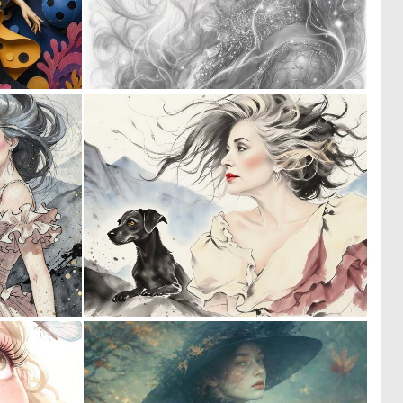
0
0
48
40
0
0
40
27