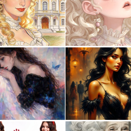
0
28
1
51