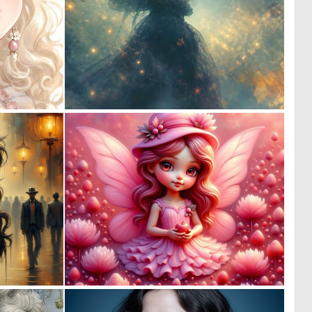
0
0
18
27
0
0
18
2