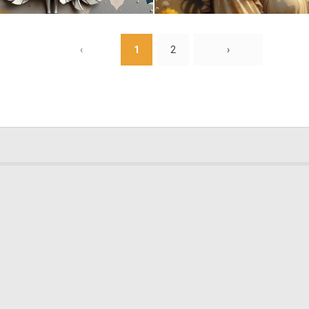
0
25
‹
1
2
›