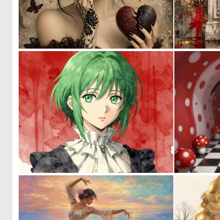
0
17
0
14