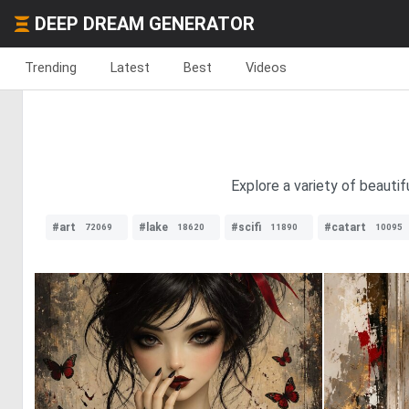
DEEP DREAM GENERATOR
Trending
Latest
Best
Videos
Explore a variety of beautif
#art
#lake
#scifi
#catart
72069
18620
11890
10095