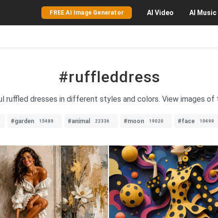
AI
Video
AI
Music
FREE AI Image Generator
#ruffleddress
ul ruffled dresses in different styles and colors. View images of 
#garden
#animal
#moon
#face
15489
22336
19020
10499