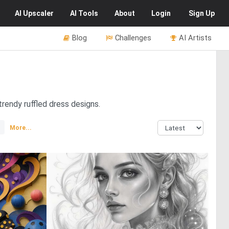
AI
Upscaler
AI
Tools
About
Login
Sign Up
Blog
Challenges
AI Artists
trendy ruffled dress designs.
More...