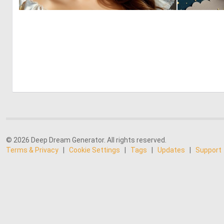
0
4
© 2026 Deep Dream Generator. All rights reserved.
Terms & Privacy
|
Cookie Settings
|
Tags
|
Updates
|
Support