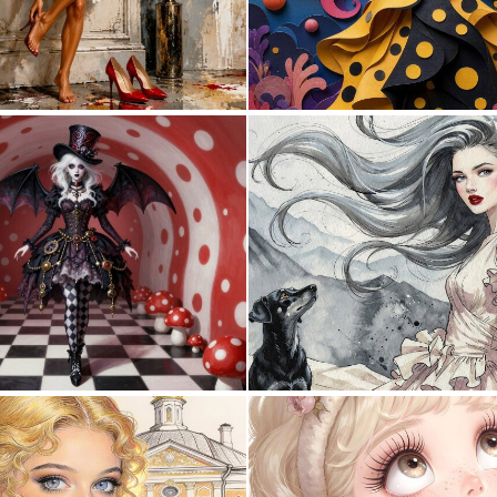
1
39
0
3