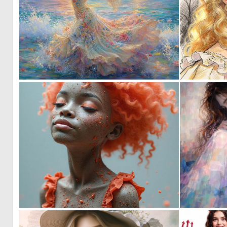
1
37
0
12