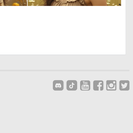
0
0
3
42