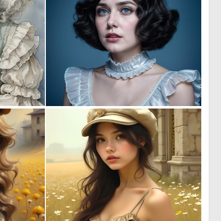
0
0
21
0