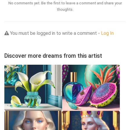
No comments yet. Be the first to leave a comment and share your
thoughts.
You must be logged in to write a comment -
Log In
Discover more dreams from this artist