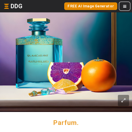
DDG
FREE AI Image Generator
Parfum.