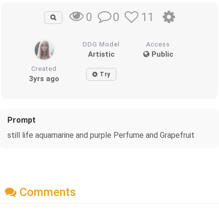
0
11
0
DDG Model
Access
Artistic
Public
Created
Try
3yrs ago
Prompt
still life aquamarine and purple Perfume and Grapefruit
Comments