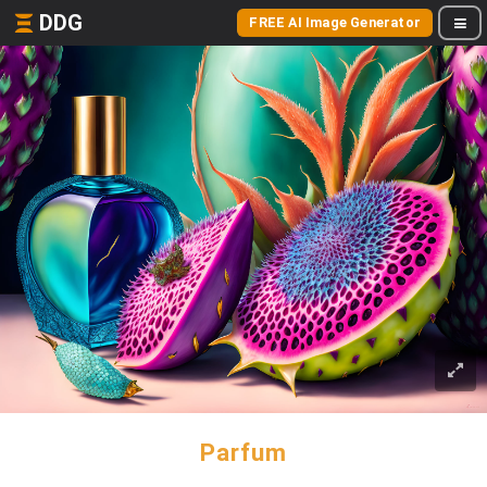
DDG
FREE AI Image Generator
Parfum