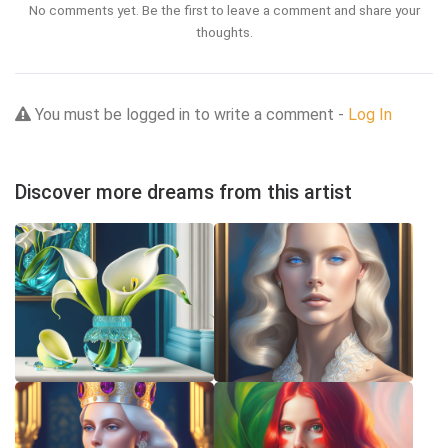
No comments yet. Be the first to leave a comment and share your
thoughts.
You must be logged in to write a comment -
Log In
Discover more dreams from this artist