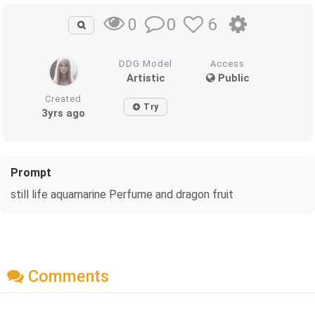
0
6
0
DDG Model
Access
Artistic
Public
Created
Try
3yrs ago
Prompt
still life aquamarine Perfume and dragon fruit
Comments