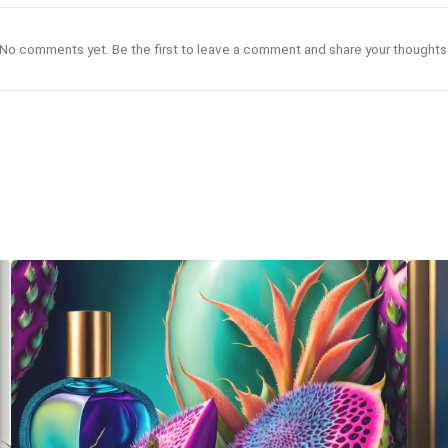
No comments yet. Be the first to leave a comment and share your thoughts