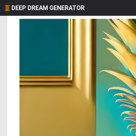
DEEP DREAM GENERATOR