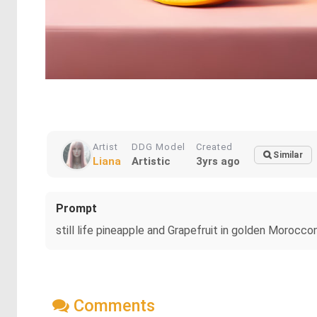
Artist
DDG Model
Created
Similar
Liana
Artistic
3yrs ago
Prompt
still life pineapple and Grapefruit in golden Morocc
Comments