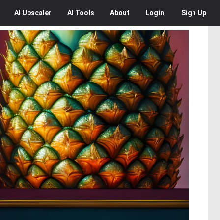
AI
Upscaler
AI
Tools
About
Login
Sign Up