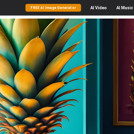
AI
Video
AI
Music
FREE AI Image Generator