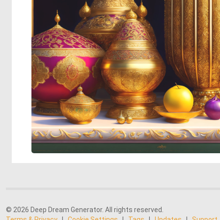
© 2026 Deep Dream Generator. All rights reserved.
Terms & Privacy
|
Cookie Settings
|
Tags
|
Updates
|
Support