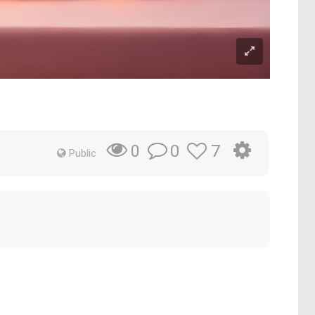
0
7
0
Public