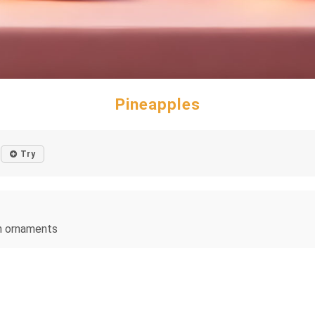
Pineapples
Try
on ornaments