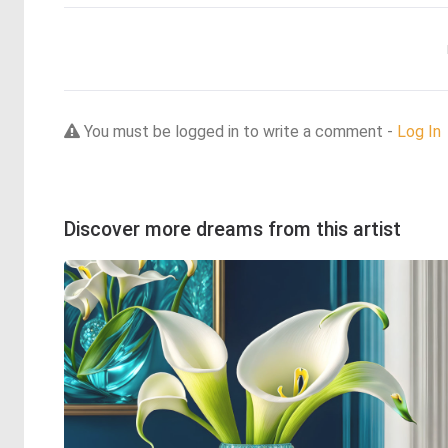
You must be logged in to write a comment -
Log In
Discover more dreams from this artist