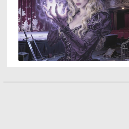
© 2026 Deep Dream Generator. All rights reserved.
Terms & Privacy
|
Cookie Settings
|
Tags
|
Updates
|
Support