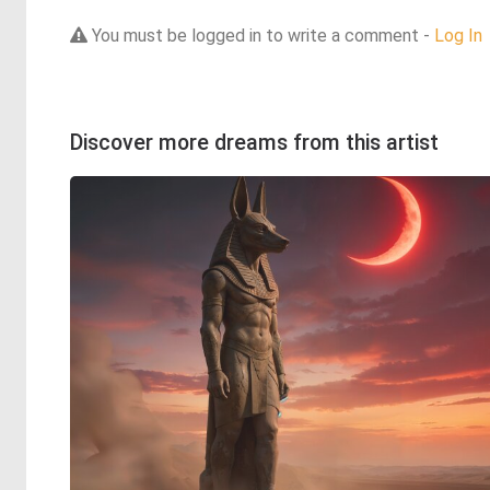
You must be logged in to write a comment -
Log In
Discover more dreams from this artist