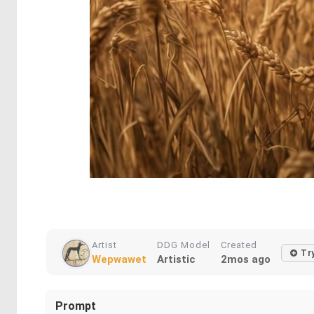
Artist
DDG Model
Created
Tr
Wepwawet
Artistic
2mos ago
Prompt