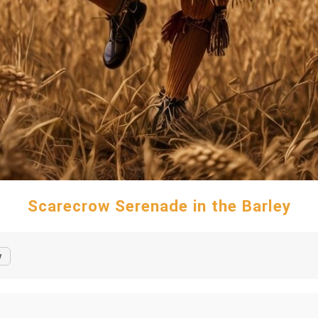
Scarecrow Serenade in the Barley
y