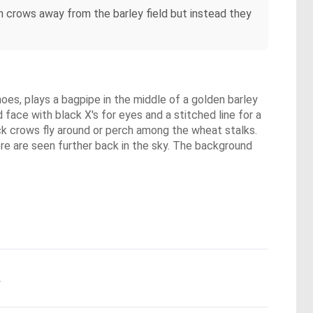
n crows away from the barley field but instead they
hoes, plays a bagpipe in the middle of a golden barley
face with black X's for eyes and a stitched line for a
ck crows fly around or perch among the wheat stalks.
re are seen further back in the sky. The background
.