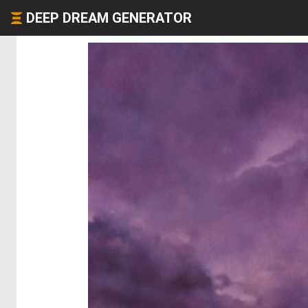
DEEP DREAM GENERATOR