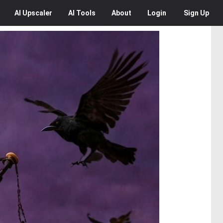
AI
Upscaler
AI
Tools
About
Login
Sign Up