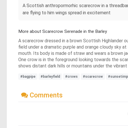
A Scottish anthropormorhic scarecrow in a threadbar
are flying to him wings spread in excitement
More about Scarecrow Serenade in the Barley
A scarecrow dressed in a brown Scottish Highlander outf
field under a dramatic purple and orange cloudy sky at 
mouth. Its body is made of straw and wears a brown jac
One crow is in the foreground looking towards the scar
shows distant dark hills or mountains under the vibrant 
#bagpipe
#barleyfield
#crows
#scarecrow
#sunsetimp
Comments