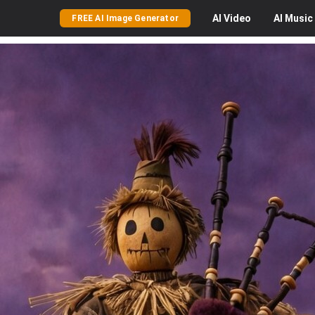
AI
Video
AI
Music
FREE AI Image Generator