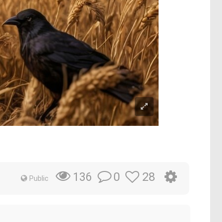
0
28
136
Public