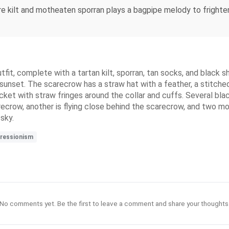
e kilt and motheaten sporran plays a bagpipe melody to frighte
it, complete with a tartan kilt, sporran, tan socks, and black s
sunset. The scarecrow has a straw hat with a feather, a stitched 
ket with straw fringes around the collar and cuffs. Several bla
ecrow, another is flying close behind the scarecrow, and two mo
sky.
ressionism
No comments yet. Be the first to leave a comment and share your thoughts