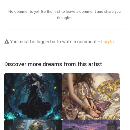
No comments yet. Be the first to leave a comment and share your
thoughts.
You must be logged in to write a comment -
Log In
Discover more dreams from this artist