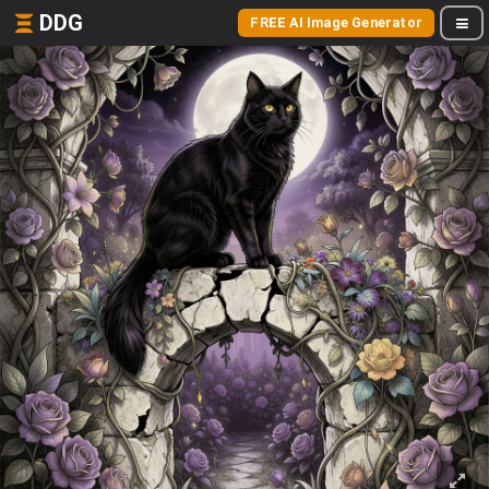
DDG
FREE AI Image Generator