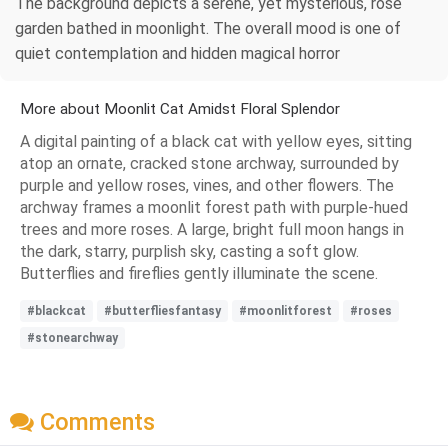
The background depicts a serene, yet mysterious, rose
garden bathed in moonlight. The overall mood is one of
quiet contemplation and hidden magical horror
More about Moonlit Cat Amidst Floral Splendor
A digital painting of a black cat with yellow eyes, sitting
atop an ornate, cracked stone archway, surrounded by
purple and yellow roses, vines, and other flowers. The
archway frames a moonlit forest path with purple-hued
trees and more roses. A large, bright full moon hangs in
the dark, starry, purplish sky, casting a soft glow.
Butterflies and fireflies gently illuminate the scene.
#blackcat
#butterfliesfantasy
#moonlitforest
#roses
#stonearchway
Comments