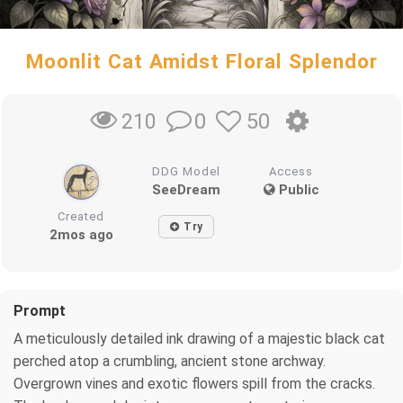
Moonlit Cat Amidst Floral Splendor
0
50
210
DDG Model
Access
SeeDream
Public
Created
Try
2mos ago
Prompt
A meticulously detailed ink drawing of a majestic black cat
perched atop a crumbling, ancient stone archway.
Overgrown vines and exotic flowers spill from the cracks.