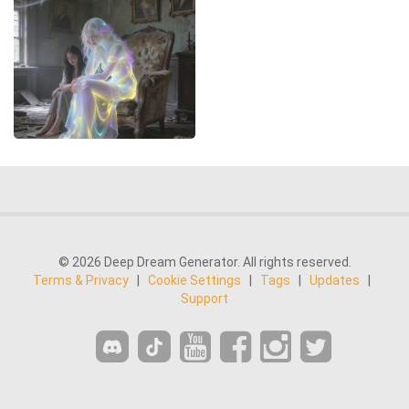
© 2026 Deep Dream Generator. All rights reserved.
Terms & Privacy
|
Cookie Settings
|
Tags
|
Updates
|
Support