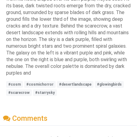
its base, dark twisted roots emerge from the dry, cracked
ground, surrounded by sparse blades of dark grass. The
ground fills the lower third of the image, showing deep
cracks and a dry texture. Behind the scarecrow, a vast
desert landscape extends with rolling hills and mountains
on the horizon. The sky is a dark purple, filled with
numerous bright stars and two prominent spiral galaxies.
The galaxy on the left is a vibrant purple and pink, while
the one on the right is blue and purple, both swirling with
nebulae. The overall color palette is dominated by dark
purples and
#cosm
#cosmichorror
#desertlandscape
#glowingbirds
#scarecrow
#starrysky
Comments