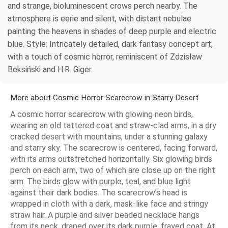
and strange, bioluminescent crows perch nearby. The
atmosphere is eerie and silent, with distant nebulae
painting the heavens in shades of deep purple and electric
blue. Style: Intricately detailed, dark fantasy concept art,
with a touch of cosmic horror, reminiscent of Zdzisław
Beksiński and H.R. Giger.
More about Cosmic Horror Scarecrow in Starry Desert
A cosmic horror scarecrow with glowing neon birds,
wearing an old tattered coat and straw-clad arms, in a dry
cracked desert with mountains, under a stunning galaxy
and starry sky. The scarecrow is centered, facing forward,
with its arms outstretched horizontally. Six glowing birds
perch on each arm, two of which are close up on the right
arm. The birds glow with purple, teal, and blue light
against their dark bodies. The scarecrow’s head is
wrapped in cloth with a dark, mask-like face and stringy
straw hair. A purple and silver beaded necklace hangs
from its neck, draped over its dark purple, frayed coat. At