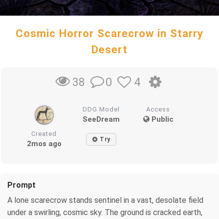
Cosmic Horror Scarecrow in Starry
Desert
0
4
38
DDG Model
Access
SeeDream
Public
Created
Try
2mos ago
Prompt
A lone scarecrow stands sentinel in a vast, desolate field
under a swirling, cosmic sky. The ground is cracked earth,