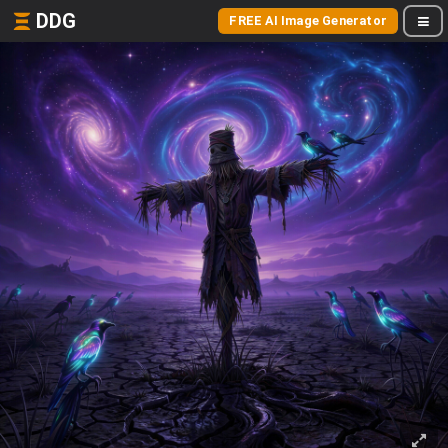
DDG
FREE AI Image Generator