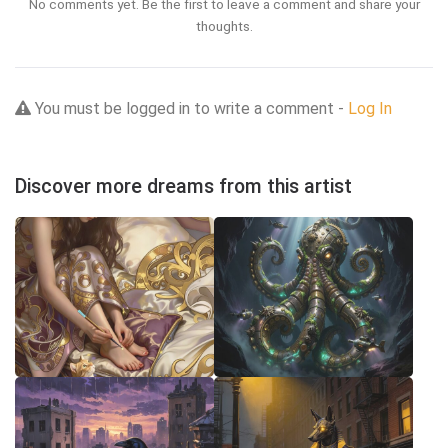
No comments yet. Be the first to leave a comment and share your
thoughts.
You must be logged in to write a comment -
Log In
Discover more dreams from this artist