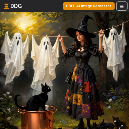
DDG
FREE AI Image Generator