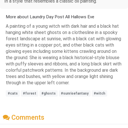
In a style that resembles a classic oil painting.
More about Laundry Day Post All Hallows Eve
A painting of a young witch with dark hair and a black hat
hanging white sheet ghosts on a clothesline in a spooky
forest landscape at sunrise, with a black cat with glowing
eyes sitting in a copper pot, and other black cats with
glowing eyes including some kittens crawling around on
the ground. She is wearing a black historical-style blouse
with puffy sleeves and ribbons, and a long black skirt with
colorful patchwork patterns. In the background are dark
trees and bushes, with yellow and orange light shining
through in the upper left corner.
#cats
#forest
#ghosts
#sunrisefantasy
#witch
Comments