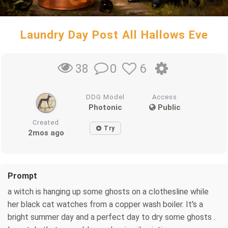
Laundry Day Post All Hallows Eve
0
6
38
DDG Model
Access
Photonic
Public
Created
Try
2mos ago
Prompt
a witch is hanging up some ghosts on a clothesline while
her black cat watches from a copper wash boiler. It's a
bright summer day and a perfect day to dry some ghosts .