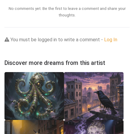
No comments yet. Be the first to leave a comment and share your
thoughts.
You must be logged in to write a comment -
Log In
Discover more dreams from this artist