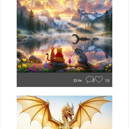
0
19
4w