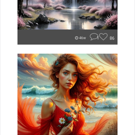
1
86
46w