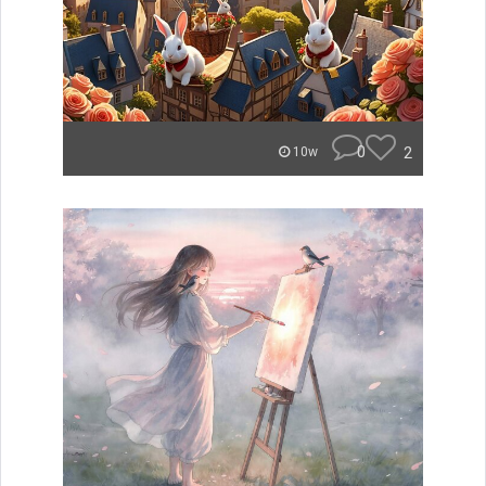
0
2
10w