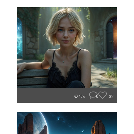
0
32
45w