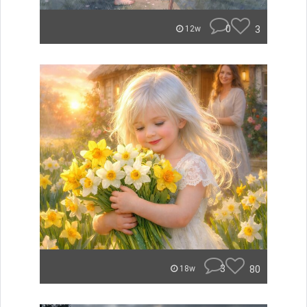
0
3
12w
3
80
18w