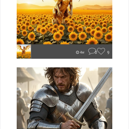
0
9
4w