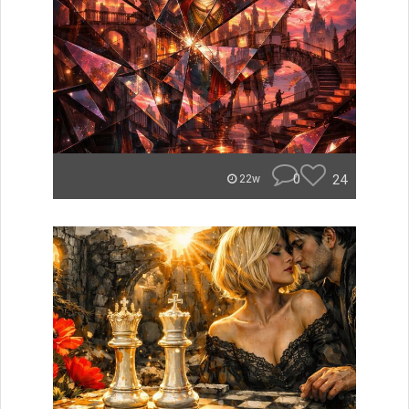
0
24
22w