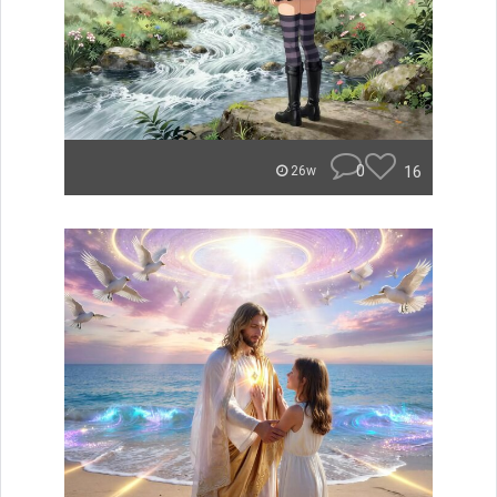
0
16
26w