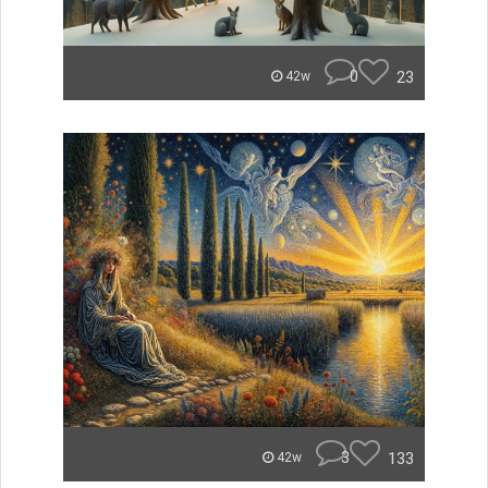
0
23
42w
3
133
42w