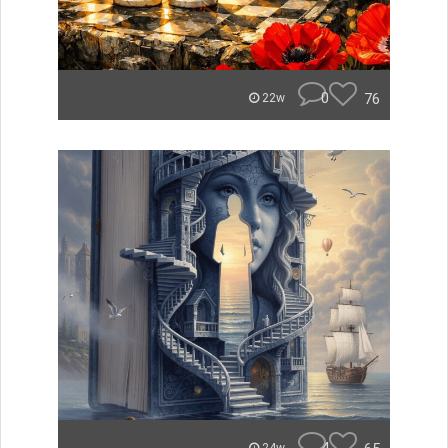
0
76
22w