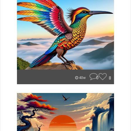
0
8
40w