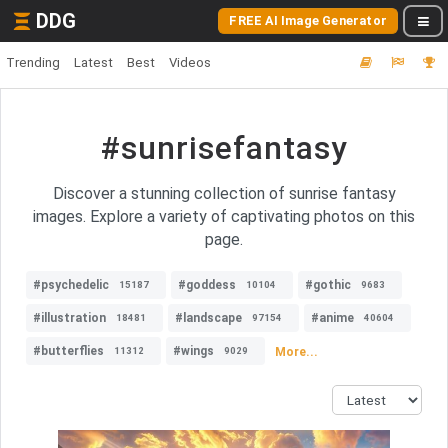
DDG
FREE AI Image Generator
Trending
Latest
Best
Videos
#sunrisefantasy
Discover a stunning collection of sunrise fantasy
images. Explore a variety of captivating photos on this
page.
#psychedelic
#goddess
#gothic
15187
10104
9683
#illustration
#landscape
#anime
18481
97154
40604
#butterflies
#wings
More...
11312
9029