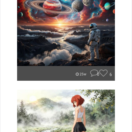
0
6
25w