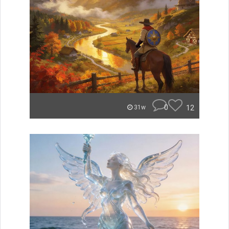
0
12
31w