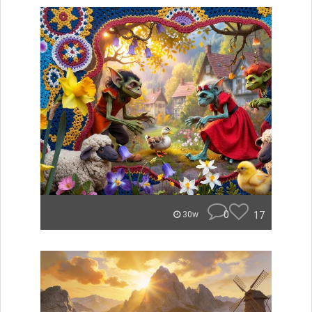
0
17
30w