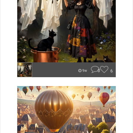
0
6
9w