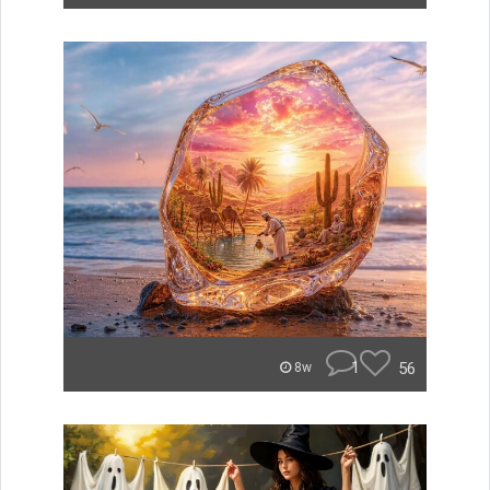
1
56
8w