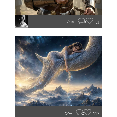
0
53
4w
2
117
5w