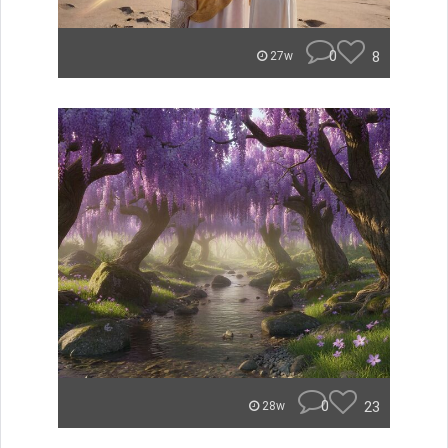
0
8
27w
0
23
28w