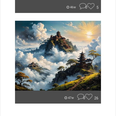
0
5
46w
0
26
47w