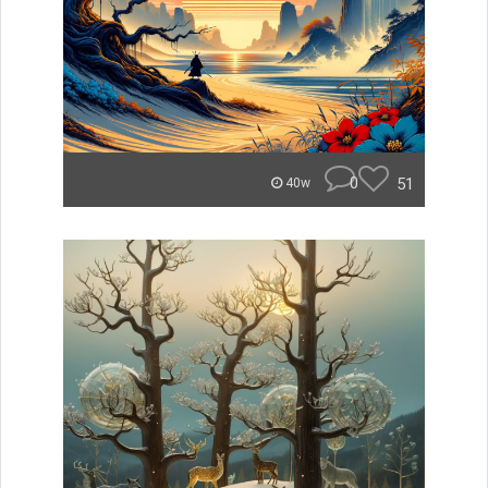
0
51
40w