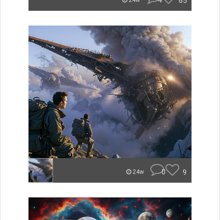
4
65
24w
0
9
24w