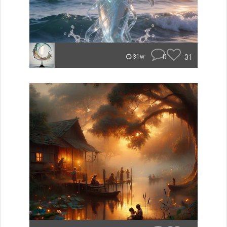
0
31
31w