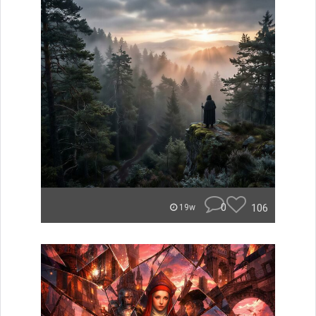
0
106
19w