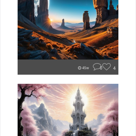
0
4
45w