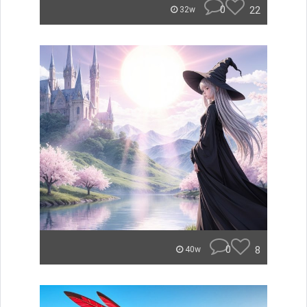
0
22
32w
0
8
40w