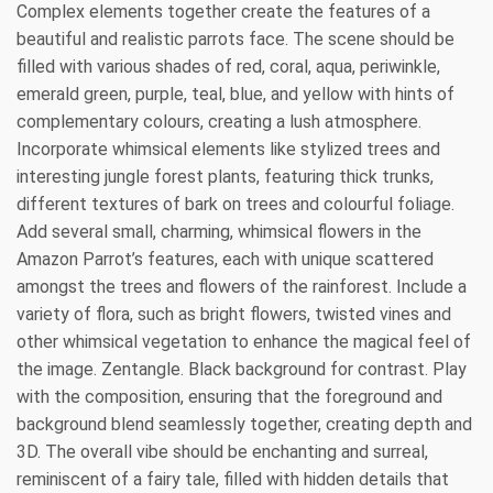
Complex elements together create the features of a
beautiful and realistic parrots face. The scene should be
filled with various shades of red, coral, aqua, periwinkle,
emerald green, purple, teal, blue, and yellow with hints of
complementary colours, creating a lush atmosphere.
Incorporate whimsical elements like stylized trees and
interesting jungle forest plants, featuring thick trunks,
different textures of bark on trees and colourful foliage.
Add several small, charming, whimsical flowers in the
Amazon Parrot’s features, each with unique scattered
amongst the trees and flowers of the rainforest. Include a
variety of flora, such as bright flowers, twisted vines and
other whimsical vegetation to enhance the magical feel of
the image. Zentangle. Black background for contrast. Play
with the composition, ensuring that the foreground and
background blend seamlessly together, creating depth and
3D. The overall vibe should be enchanting and surreal,
reminiscent of a fairy tale, filled with hidden details that