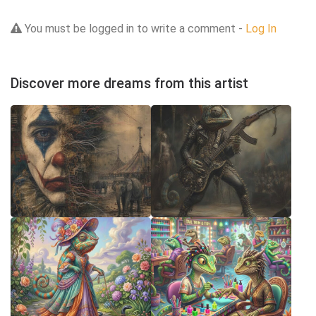
You must be logged in to write a comment -
Log In
Discover more dreams from this artist