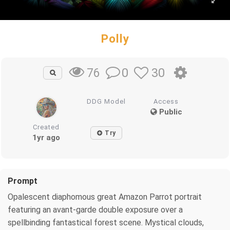
Polly
0
30
76
DDG Model
Access
Public
Created
Try
1yr ago
Prompt
Opalescent diaphomous great Amazon Parrot portrait
featuring an avant-garde double exposure over a
spellbinding fantastical forest scene. Mystical clouds,