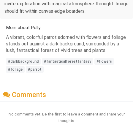
invite exploration with magical atmosphere throught. Image
should fit within canvas edge boarders.
More about Polly
A vibrant, colorful parrot adorned with flowers and foliage
stands out against a dark background, surrounded by a
lush, fantastical forest of vivid trees and plants.
#darkbackground
#fantasticalforestfantasy
#flowers
#foliage
#parrot
Comments
No comments yet. Be the first to leave a comment and share your
thoughts.