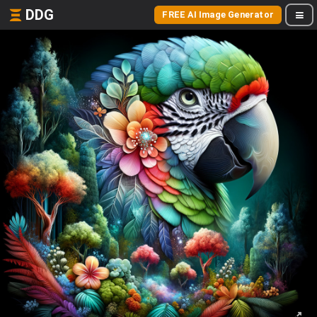
DDG
FREE AI Image Generator