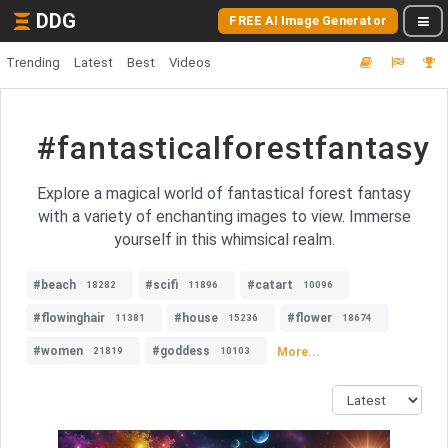
DDG
FREE AI Image Generator
Trending
Latest
Best
Videos
#fantasticalforestfantasy
Explore a magical world of fantastical forest fantasy
with a variety of enchanting images to view. Immerse
yourself in this whimsical realm.
#beach
#scifi
#catart
18282
11896
10096
#flowinghair
#house
#flower
11381
15236
18674
#women
#goddess
More...
21819
10103