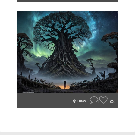
1
82
108w