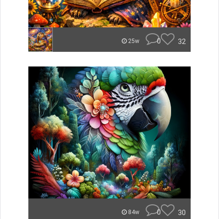
0
32
25w
0
30
84w