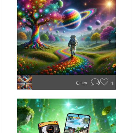
0
4
13w