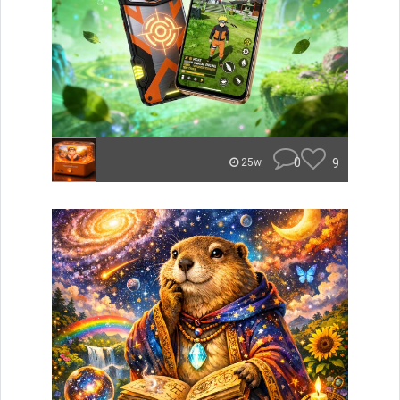
0
9
25w