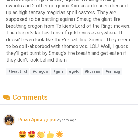
swords and 2 other gorgeous Korean actresses dressed
up as high fantasy magician spell casters. They are
supposed to be battling against Smaug the giant fire
breathing dragon from Tolkien's Lord of the Rings movies.
The dragon's lair has tons of gold coins everywhere. It
doesn't even look like they're battling Smaug. They seem
to be self-absorbed with themselves. LOL! Well, I guess
they'll get burnt by Smaug's fire breath and get eaten if
they don't look behind them.
#beautiful
#dragon
#girls
#gold
#korean
#smaug
Comments
Рома Аріведерчі
2 years ago