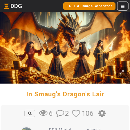
DDG
FREE AI Image Generator
In Smaug's Dragon's Lair
2
106
6
DDG Model
Access