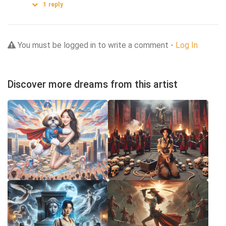
1
reply
You must be logged in to write a comment -
Log In
Discover more dreams from this artist