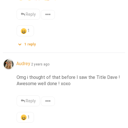
Reply
1
1
reply
Audrey
2 years ago
Omg i thought of that before I saw the Title Dave ! 
Awesome well done ! xoxo
Reply
1