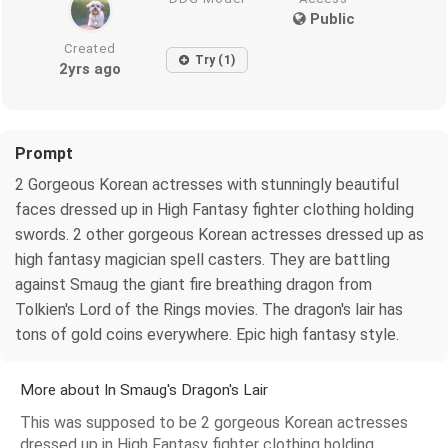
Public
Created
Try (1)
2yrs ago
Prompt
2 Gorgeous Korean actresses with stunningly beautiful
faces dressed up in High Fantasy fighter clothing holding
swords. 2 other gorgeous Korean actresses dressed up as
high fantasy magician spell casters. They are battling
against Smaug the giant fire breathing dragon from
Tolkien's Lord of the Rings movies. The dragon's lair has
tons of gold coins everywhere. Epic high fantasy style.
More about In Smaug's Dragon's Lair
This was supposed to be 2 gorgeous Korean actresses
dressed up in High Fantasy fighter clothing holding