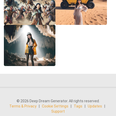
© 2026 Deep Dream Generator. All rights reserved.
Terms & Privacy
|
Cookie Settings
|
Tags
|
Updates
|
Support