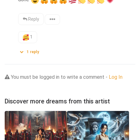
Reply
1
1
reply
You must be logged in to write a comment -
Log In
Discover more dreams from this artist