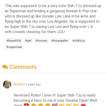
This was supposed to be a very cute Shih-Tzu dressed up
as Superman and holding a gorgeous Korean K-Pop star
who is dressed up like Korean Lois Lane in his arms and
flying high in the sky over Los Angeles. He is supposed to
be Super Shih-Tzu saving Lois Lee and flying over L.A.
with crowds cheering for them. LOL!
#beautiful
#girl
#korean
#losangeles
#shihtzu
#superman
Comments
Audrey
2 years ago
Reversed Roles! I love it! Super Shih-Tzu is really 
becoming a Hero to me in your Dreams Dave! Well 
done 