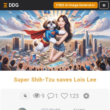
DDG
FREE AI Image Generator
Super Shih-Tzu saves Lois Lee
1
123
9
DDG Model
Access