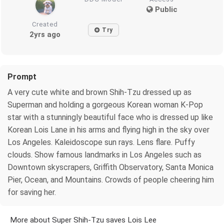
Public
Created
Try
2yrs ago
Prompt
A very cute white and brown Shih-Tzu dressed up as
Superman and holding a gorgeous Korean woman K-Pop
star with a stunningly beautiful face who is dressed up like
Korean Lois Lane in his arms and flying high in the sky over
Los Angeles. Kaleidoscope sun rays. Lens flare. Puffy
clouds. Show famous landmarks in Los Angeles such as
Downtown skyscrapers, Griffith Observatory, Santa Monica
Pier, Ocean, and Mountains. Crowds of people cheering him
for saving her.
More about Super Shih-Tzu saves Lois Lee