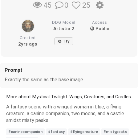
0
25
45
DDG Model
Access
Artistic 2
Public
Created
Try
2yrs ago
Prompt
Exactly the same as the base image
More about Mystical Twilight: Wings, Creatures, and Castles
A fantasy scene with a winged woman in blue, a flying
creature, a canine companion, two moons, and a castle
amidst misty peaks.
#caninecompanion
#fantasy
#flyingcreature
#mistypeaks