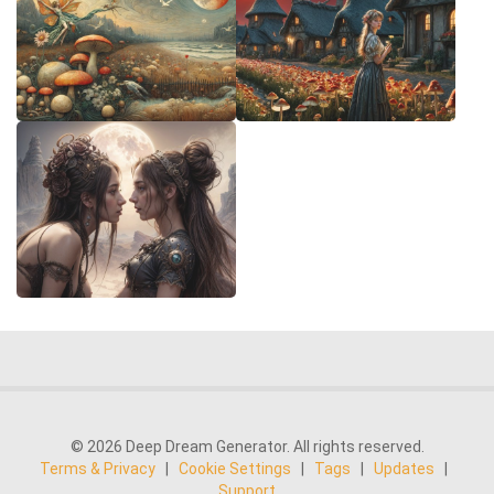
© 2026 Deep Dream Generator. All rights reserved.
Terms & Privacy
|
Cookie Settings
|
Tags
|
Updates
|
Support