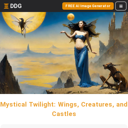
DDG
FREE AI Image Generator
Mystical Twilight: Wings, Creatures, and
Castles