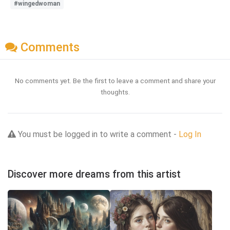
#wingedwoman
Comments
No comments yet. Be the first to leave a comment and share your
thoughts.
You must be logged in to write a comment -
Log In
Discover more dreams from this artist