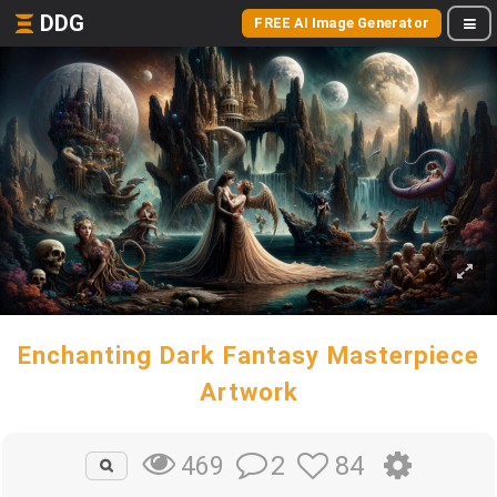
DDG
FREE AI Image Generator
Enchanting Dark Fantasy Masterpiece
Artwork
2
84
469