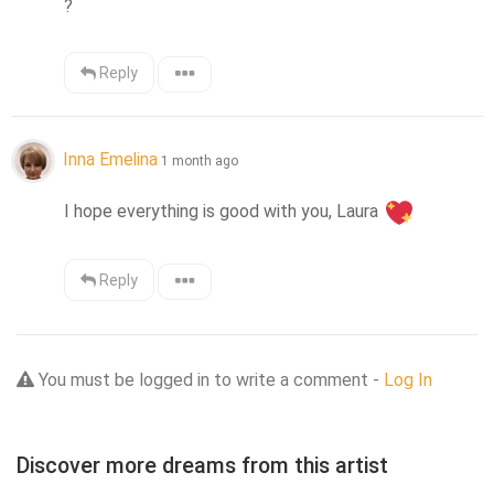
?
Reply
Inna Emelina
1 month ago
I hope everything is good with you, Laura 
Reply
You must be logged in to write a comment -
Log In
Discover more dreams from this artist