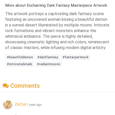
More about Enchanting Dark Fantasy Masterpiece Artwork
This artwork portrays a captivating dark fantasy scene
featuring an uncovered woman kissing a beautiful demon
in a surreal desert illuminated by multiple moons. Intricate
rock formations and vibrant monsters enhance the
whimsical ambiance. The piece is highly detailed,
showcasing cinematic lighting and rich colors, reminiscent
of classic masters, while infusing modern digital artistry.
#beautifuldemon
#darkfantasy
#fantasyartwork
#intricatedetails
#radiantmoons
Comments
Zettel
1 year ago