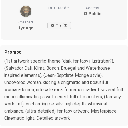
DDG Model
Access
Public
Created
Try (3)
1yr ago
Prompt
(1st artwork specific theme "dark fantasy illustration"),
(Salvador Dali, Klimt, Bosch, Bruegel and Waterhouse
inspired elements), (Jean-Baptiste Monge style),
uncovered woman, kissing a enigmatic and beautiful
woman-demon, intricate rock formation, radiant several full
moons illuminating a wet desert full of monsters, (fantasy
world art), enchanting details, high depth, whimsical
ambiance, (ultra-detailed) fantasy artwork. Masterpiece.
Cinematic light. Detailed artwork