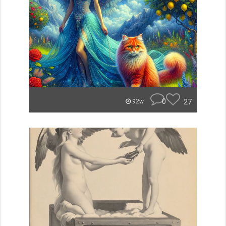
0
27
92w