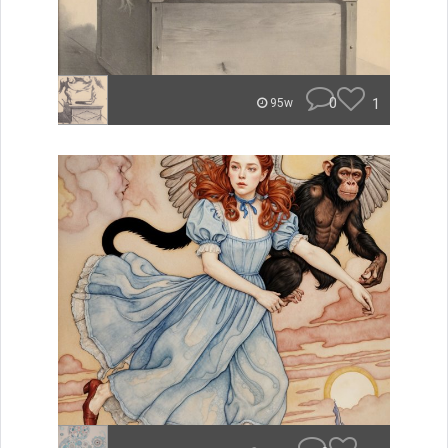
0
1
95w