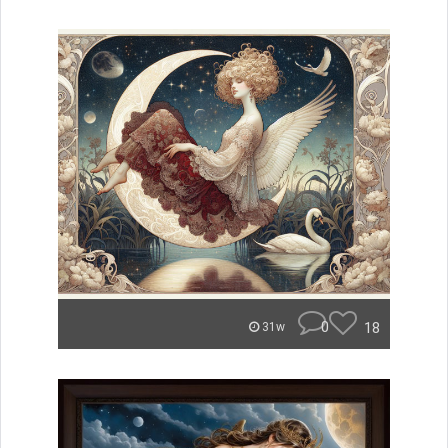
0
18
31w