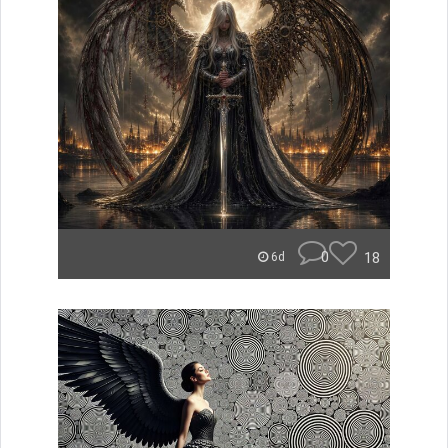
0
18
6d