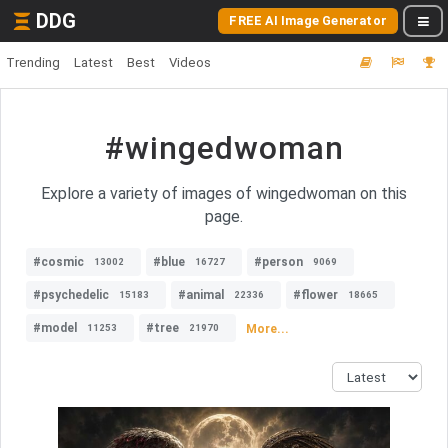
DDG
FREE AI Image Generator
Trending
Latest
Best
Videos
#wingedwoman
Explore a variety of images of wingedwoman on this
page.
#cosmic
#blue
#person
13002
16727
9069
#psychedelic
#animal
#flower
15183
22336
18665
#model
#tree
More...
11253
21970