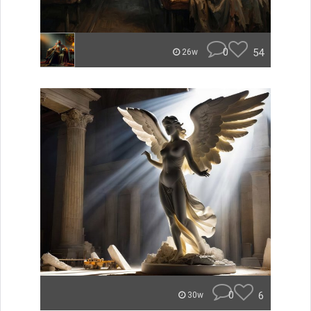
0
54
26w
0
6
30w