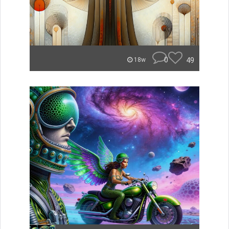
0
49
18w