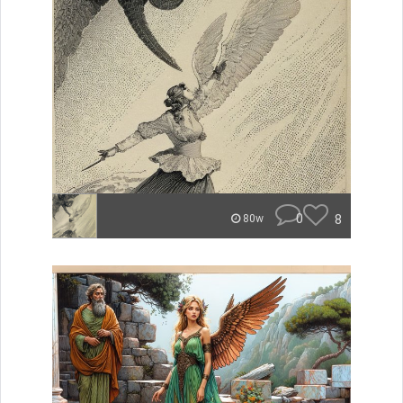
0
8
80w