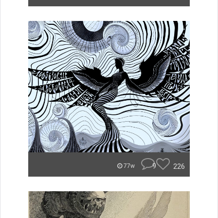
9
226
77w