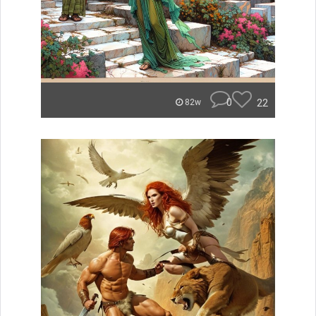
0
22
82w