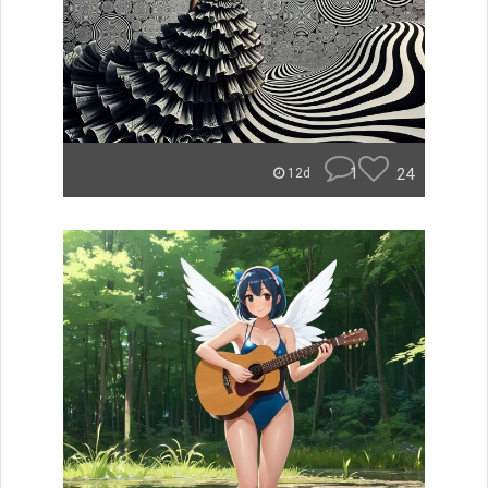
1
24
12d