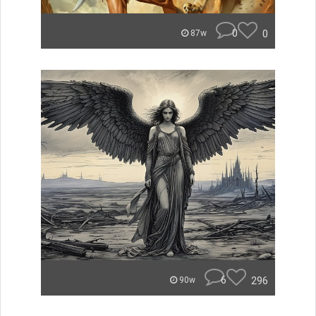
0
0
87w
6
296
90w