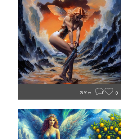
0
0
91w