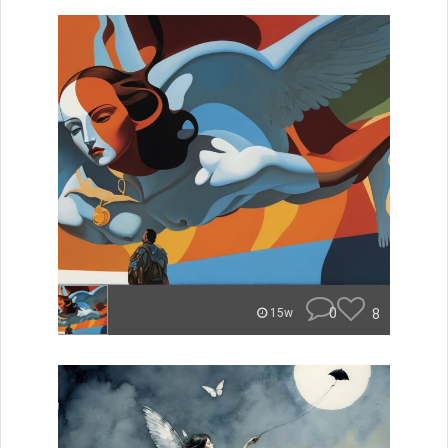
0
8
15w