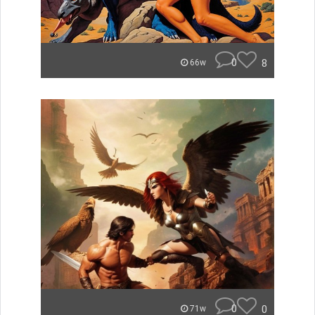
0
8
66w
0
0
71w