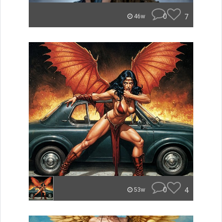
0
7
46w
0
4
53w