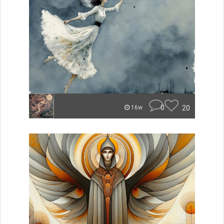
0
20
16w