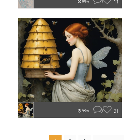
0
11
99w
0
21
99w