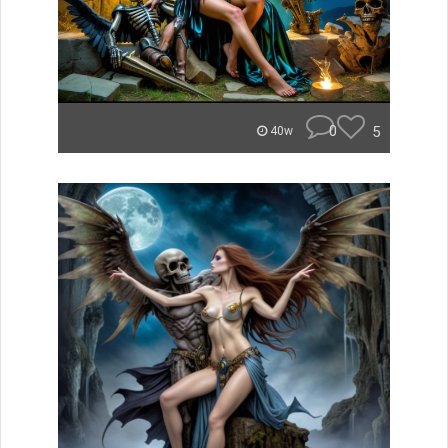
0
5
40w