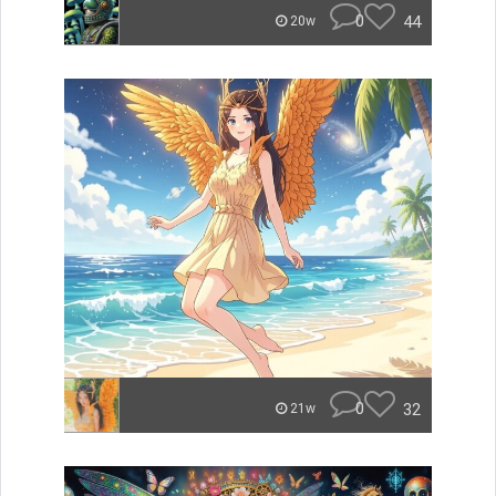
0
44
20w
0
32
21w