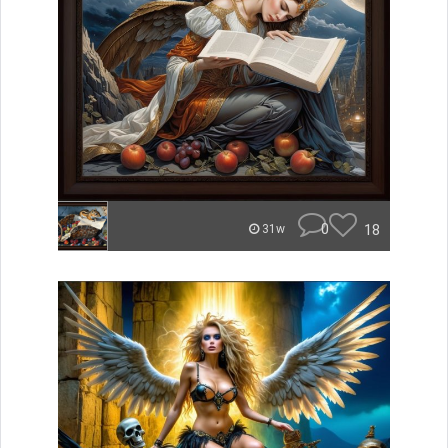
0
18
31w