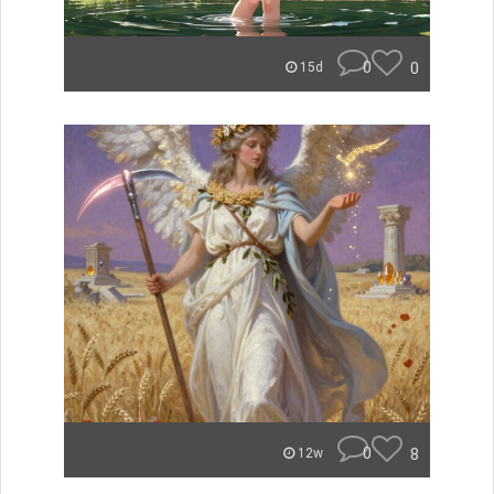
0
0
15d
0
8
12w