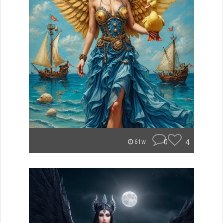
0
4
61w