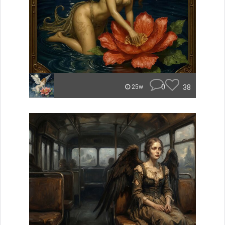
0
38
25w