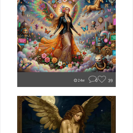
0
39
24w