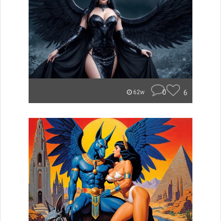
0
6
62w