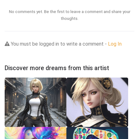
No comments yet. Be the first to leave a comment and share your
thoughts.
You must be logged in to write a comment -
Log In
Discover more dreams from this artist