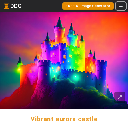
DDG
FREE AI Image Generator
Vibrant aurora castle