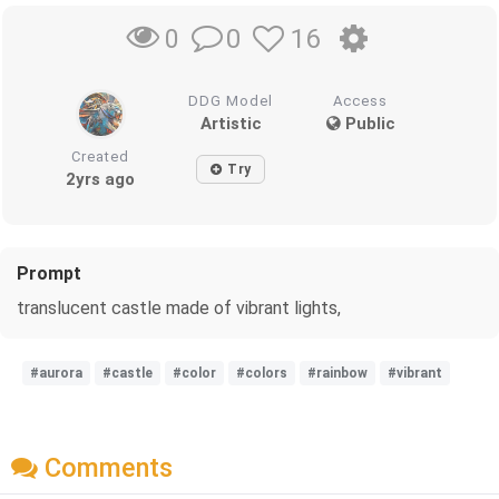
0
16
0
DDG Model
Access
Artistic
Public
Created
Try
2yrs ago
Prompt
translucent castle made of vibrant lights,
#aurora
#castle
#color
#colors
#rainbow
#vibrant
Comments