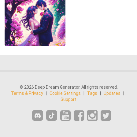
© 2026 Deep Dream Generator. All rights reserved.
Terms & Privacy
|
Cookie Settings
|
Tags
|
Updates
|
Support