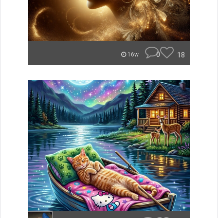
0
18
16w