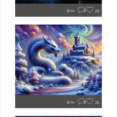
0
25
3w
0
26
3w