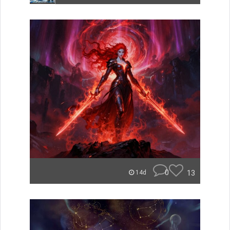
0
13
14d