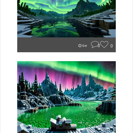
0
0
6w