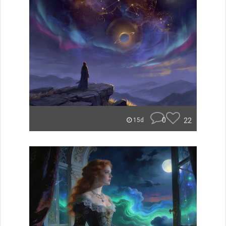
0
22
15d