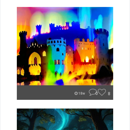
0
8
18w