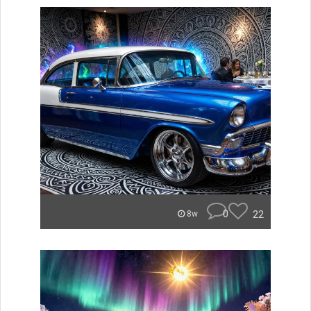
0
22
8w