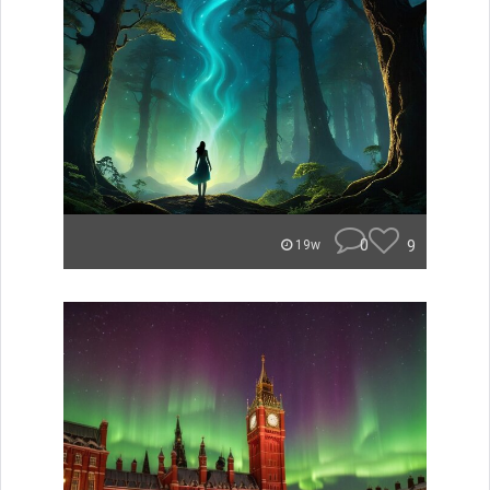
0
9
19w