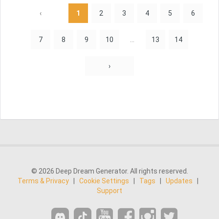
‹
1
2
3
4
5
6
7
8
9
10
...
13
14
›
© 2026 Deep Dream Generator. All rights reserved.
Terms & Privacy
|
Cookie Settings
|
Tags
|
Updates
|
Support