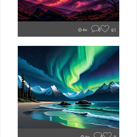
0
61
4w