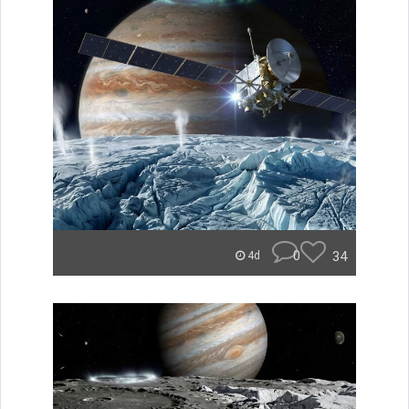
0
34
4d