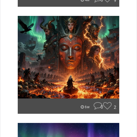
0
9
4w
0
2
6w