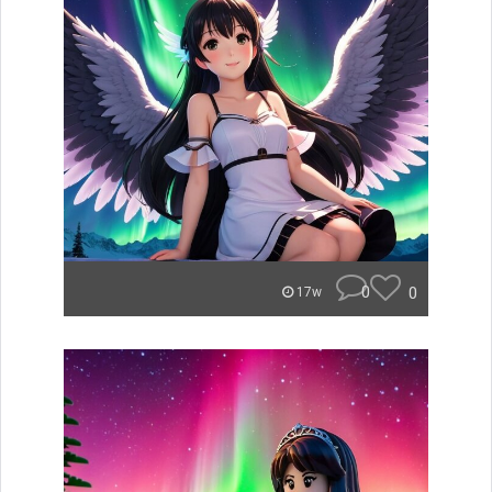
0
0
17w