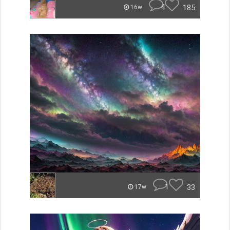
4
185
16w
1
33
17w