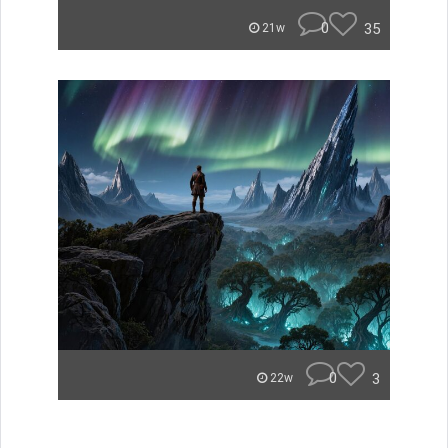
0
35
21w
0
3
22w