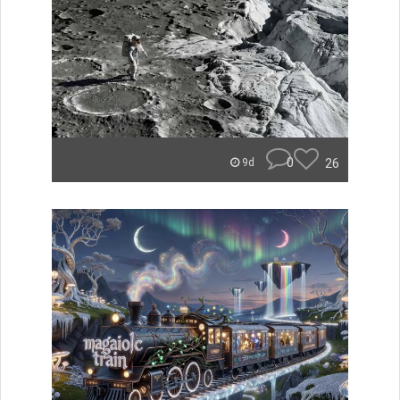
0
26
9d