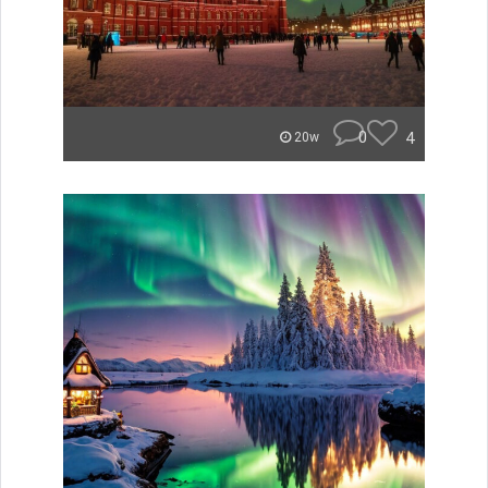
0
4
20w