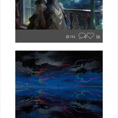
0
50
15d