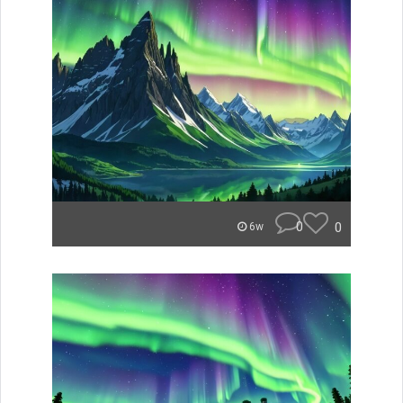
0
0
6w