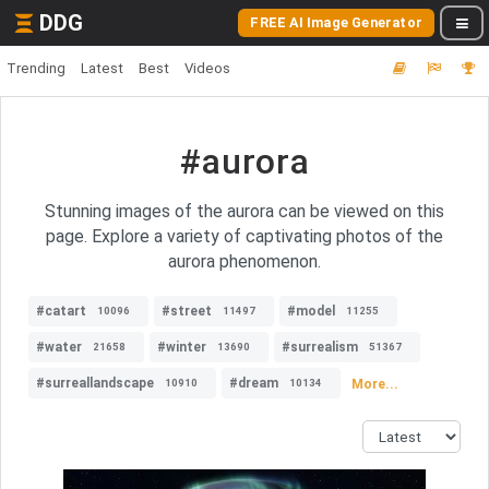
DDG
FREE AI Image Generator
Trending
Latest
Best
Videos
#aurora
Stunning images of the aurora can be viewed on this
page. Explore a variety of captivating photos of the
aurora phenomenon.
#catart
#street
#model
10096
11497
11255
#water
#winter
#surrealism
21658
13690
51367
#surreallandscape
#dream
More...
10910
10134