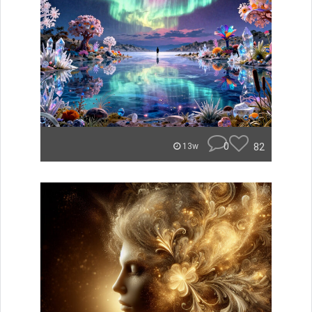
0
82
13w