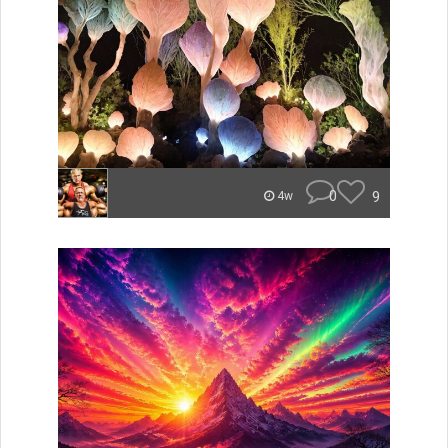
0
9
4w