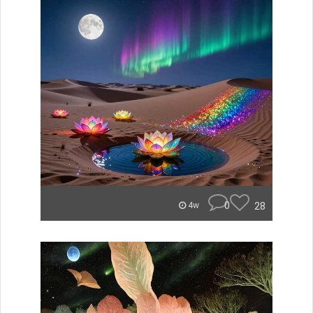
0
28
4w