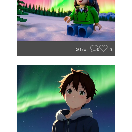
0
0
17w