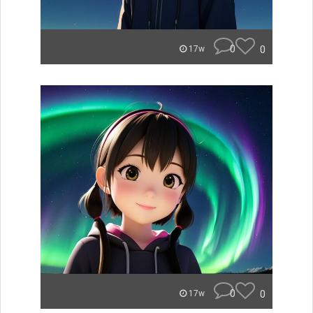
0
0
17w
0
0
17w