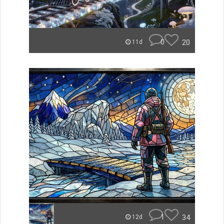
0
20
11d
1
34
12d