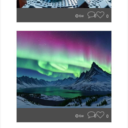
0
0
6w
0
0
6w