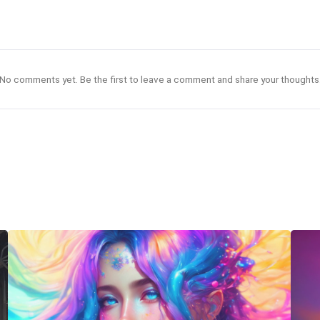
No comments yet. Be the first to leave a comment and share your thoughts