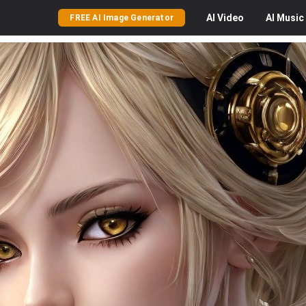
AI
Video
AI
Music
FREE AI Image Generator