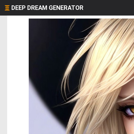
DEEP DREAM GENERATOR