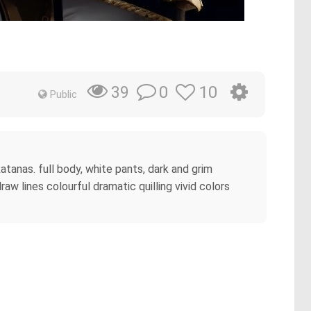
0
10
39
Public
atanas. full body, white pants, dark and grim
w lines colourful dramatic quilling vivid colors