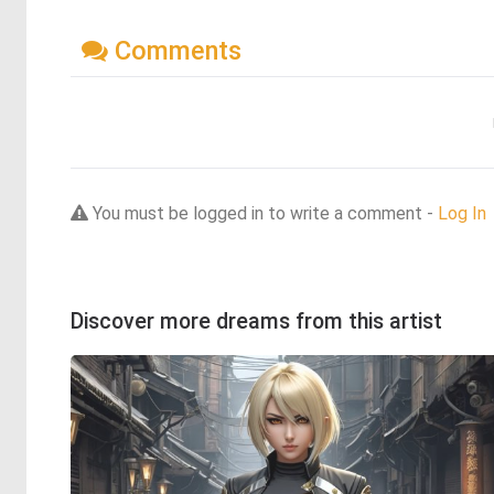
Comments
You must be logged in to write a comment -
Log In
Discover more dreams from this artist