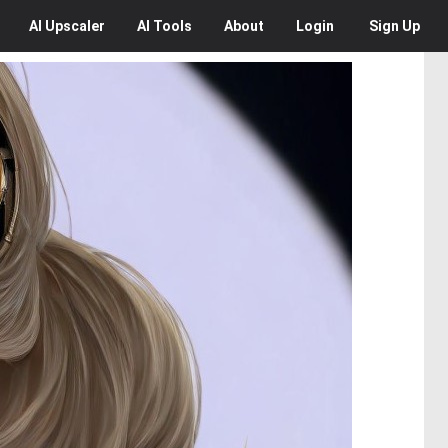
AI
Upscaler
AI
Tools
About
Login
Sign Up