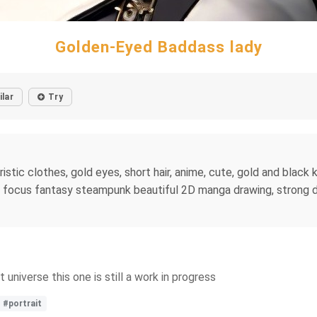
Golden-Eyed Baddass lady
ilar
Try
stic clothes, gold eyes, short hair, anime, cute, gold and black k
p focus fantasy steampunk beautiful 2D manga drawing, strong dra
universe this one is still a work in progress
#portrait