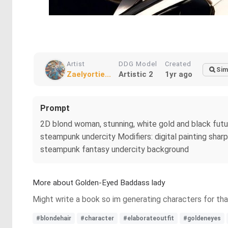
Artist
DDG Model
Created
Sim
Zaelyortie...
Artistic 2
1yr ago
Prompt
2D blond woman, stunning, white gold and black futuri
steampunk undercity Modifiers: digital painting shar
steampunk fantasy undercity background
More about Golden-Eyed Baddass lady
Might write a book so im generating characters for that 
#blondehair
#character
#elaborateoutfit
#goldeneyes