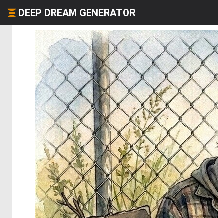
DEEP DREAM GENERATOR