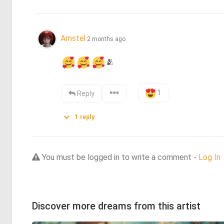
Amstel
2 months ago
🫂
1
Reply
1
reply
You must be logged in to write a comment -
Log In
Discover more dreams from this artist