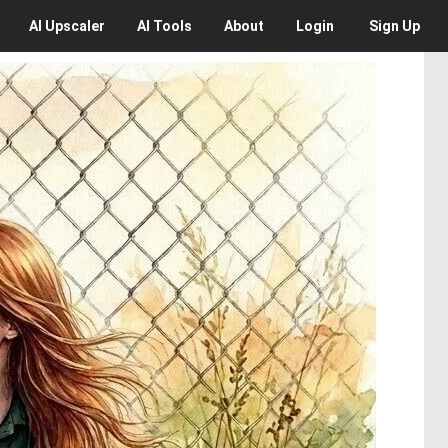
AI
Upscaler
AI
Tools
About
Login
Sign Up