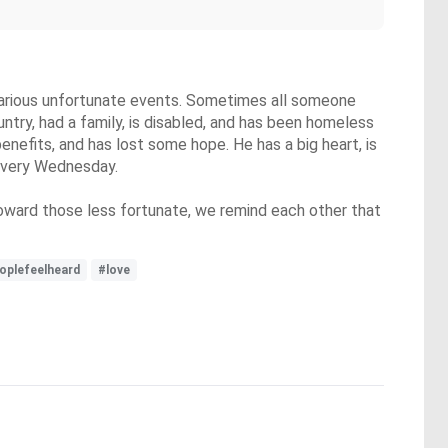
r various unfortunate events. Sometimes all someone
ntry, had a family, is disabled, and has been homeless
 benefits, and has lost some hope. He has a big heart, is
h every Wednesday.
ward those less fortunate, we remind each other that
oplefeelheard
#love