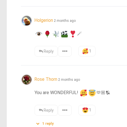
Holgerion
2 months ago
🪄
1
Reply
Rose Thorn
2 months ago
You are WONDERFUL! 
🫶🏼
🫂
1
Reply
1
reply