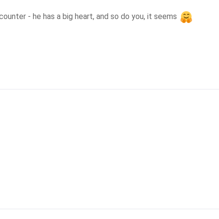
unter - he has a big heart, and so do you, it seems 