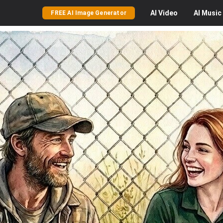
AI
Video
AI
Music
FREE AI Image Generator