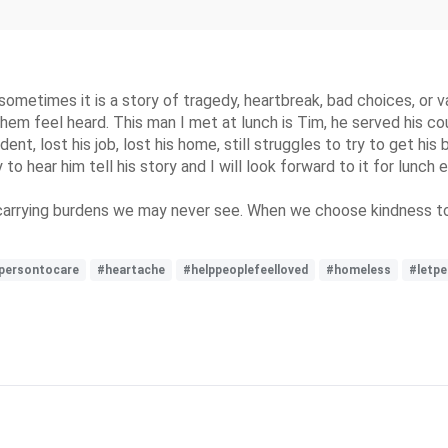
 sometimes it is a story of tragedy, heartbreak, bad choices, o
em feel heard. This man I met at lunch is Tim, he served his cou
ent, lost his job, lost his home, still struggles to try to get his
oy to hear him tell his story and I will look forward to it for lunc
carrying burdens we may never see. When we choose kindness to
persontocare
#heartache
#helppeoplefeelloved
#homeless
#letpe