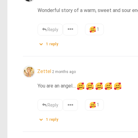
Wonderful story of a warm, sweet and sour enco
1
Reply
1
reply
Zettel
2 months ago
You are an angel....
1
Reply
1
reply