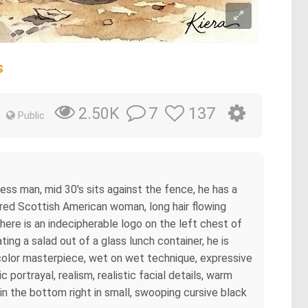
s
7
137
2.50K
Public
ess man, mid 30's sits against the fence, he has a
haired Scottish American woman, long hair flowing
there is an indecipherable logo on the left chest of
ting a salad out of a glass lunch container, he is
tercolor masterpiece, wet on wet technique, expressive
 portrayal, realism, realistic facial details, warm
in the bottom right in small, swooping cursive black