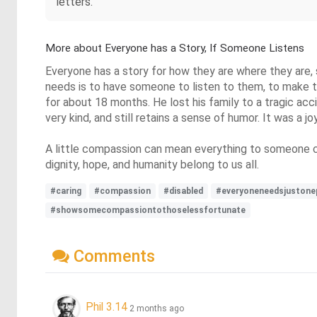
letters.
More about Everyone has a Story, If Someone Listens
Everyone has a story for how they are where they are,
needs is to have someone to listen to them, to make th
for about 18 months. He lost his family to a tragic accid
very kind, and still retains a sense of humor. It was a j
A little compassion can mean everything to someone 
dignity, hope, and humanity belong to us all.
#caring
#compassion
#disabled
#everyoneneedsjustone
#showsomecompassiontothoselessfortunate
Comments
Phil 3.14
2 months ago