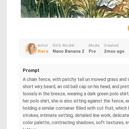
Artist
DDG Model
Mode
Created
Kiera
Nano Banana 2
Pro
2mos ago
Prompt
A chain fence, with patchy tall un mowed grass and so
short wiry beard, an old ball cap on his head, and pre
loosely in the breeze, wearing a dark green polo shir
her polo shirt, she is also sitting against the fence,
holding a similar container filled with cut fruit, whi
strokes, intimate setting, detailed line work, delicat
color palette, contrasting shadows, soft textures, e