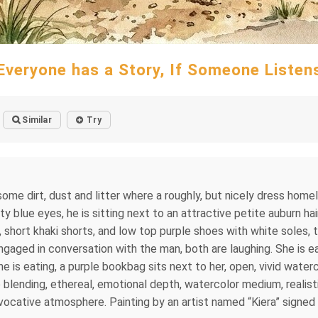
Everyone has a Story, If Someone Listen
Similar
Try
me dirt, dust and litter where a roughly, but nicely dress homel
tty blue eyes, he is sitting next to an attractive petite auburn 
t, short khaki shorts, and low top purple shoes with white soles, 
 engaged in conversation with the man, both are laughing. She is ea
ch he is eating, a purple bookbag sits next to her, open, vivid wa
e blending, ethereal, emotional depth, watercolor medium, realistic
vocative atmosphere. Painting by an artist named “Kiera” signed 