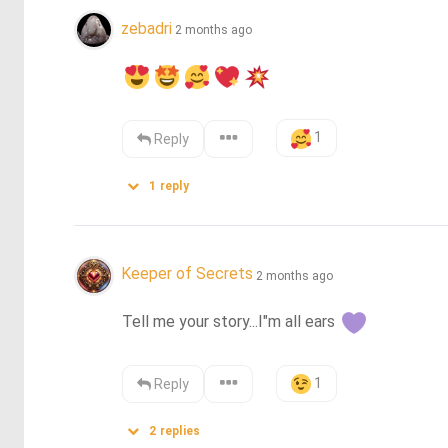
zebadri
2 months ago
1
Reply
1
reply
Keeper of Secrets
2 months ago
Tell me your story...I"m all ears 
1
Reply
2
replies