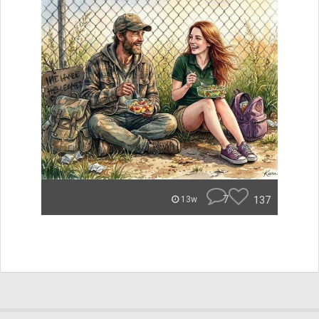
7
137
13w