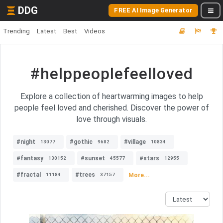
DDG
FREE AI Image Generator
Trending
Latest
Best
Videos
#helppeoplefeelloved
Explore a collection of heartwarming images to help
people feel loved and cherished. Discover the power of
love through visuals.
#night
#gothic
#village
13077
9682
10834
#fantasy
#sunset
#stars
130152
45577
12955
#fractal
#trees
More...
11184
37157