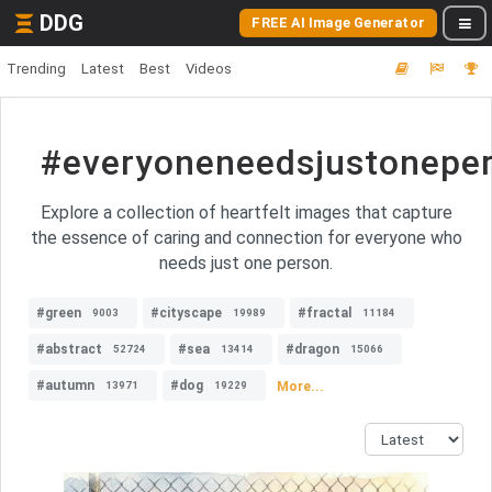
DDG
FREE AI Image Generator
Trending
Latest
Best
Videos
#everyoneneedsjustonepe
Explore a collection of heartfelt images that capture
the essence of caring and connection for everyone who
needs just one person.
#green
#cityscape
#fractal
9003
19989
11184
#abstract
#sea
#dragon
52724
13414
15066
#autumn
#dog
More...
13971
19229