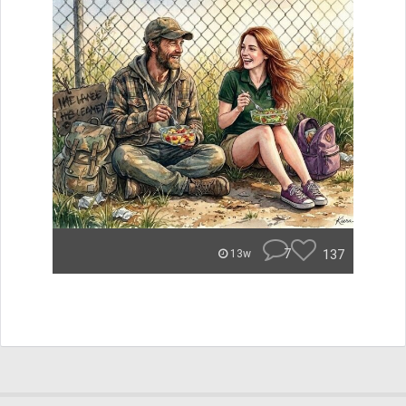
7
137
13w