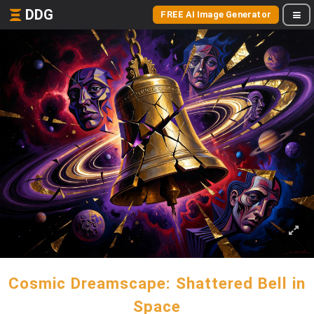
DDG
FREE AI Image Generator
Cosmic Dreamscape: Shattered Bell in
Space