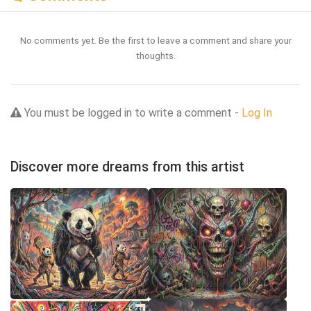
No comments yet. Be the first to leave a comment and share your
thoughts.
You must be logged in to write a comment -
Log In
Discover more dreams from this artist