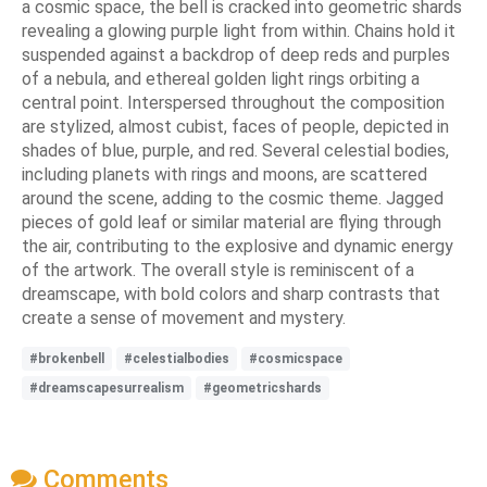
a cosmic space, the bell is cracked into geometric shards
revealing a glowing purple light from within. Chains hold it
suspended against a backdrop of deep reds and purples
of a nebula, and ethereal golden light rings orbiting a
central point. Interspersed throughout the composition
are stylized, almost cubist, faces of people, depicted in
shades of blue, purple, and red. Several celestial bodies,
including planets with rings and moons, are scattered
around the scene, adding to the cosmic theme. Jagged
pieces of gold leaf or similar material are flying through
the air, contributing to the explosive and dynamic energy
of the artwork. The overall style is reminiscent of a
dreamscape, with bold colors and sharp contrasts that
create a sense of movement and mystery.
#brokenbell
#celestialbodies
#cosmicspace
#dreamscapesurrealism
#geometricshards
Comments