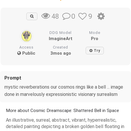
0
9
48
DDG Model
Mode
ImagineArt
Pro
Access
Created
Try
Public
3mos ago
Prompt
mystic reverberations our cosmos rings like a bell ... image
done in marvelously expressionistic visionary surrealism
More about Cosmic Dreamscape: Shattered Bell in Space
An illustrative, surreal, abstract, vibrant, hyperrealistic,
detailed painting depicting a broken golden bell floating in