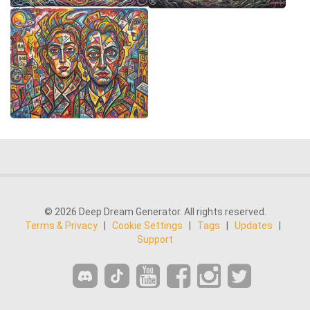
© 2026 Deep Dream Generator. All rights reserved.
Terms & Privacy
|
Cookie Settings
|
Tags
|
Updates
|
Support