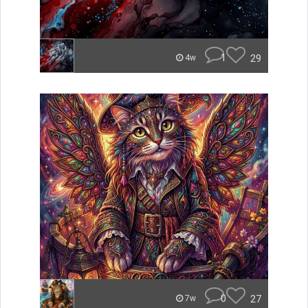
1
29
4w
0
27
7w