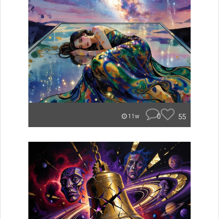
0
55
11w