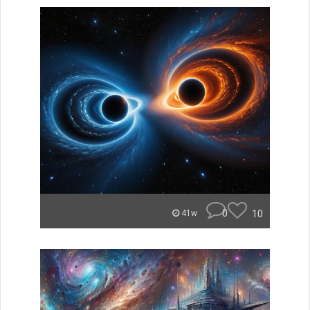
0
10
41w