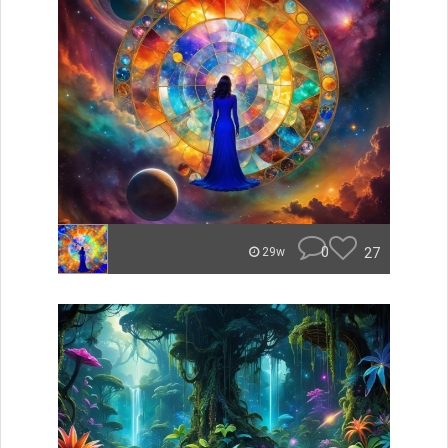
0
27
29w