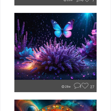
0
7
28w
1
27
28w