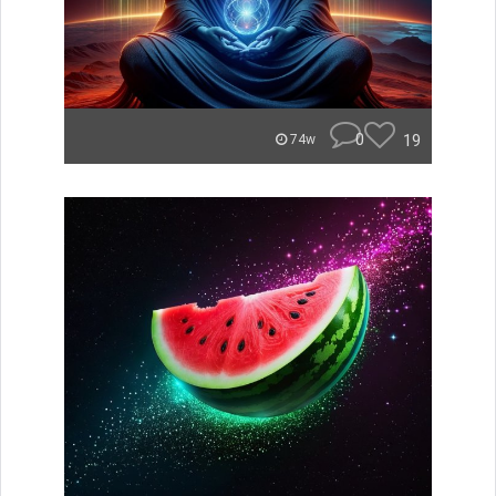
0
19
74w