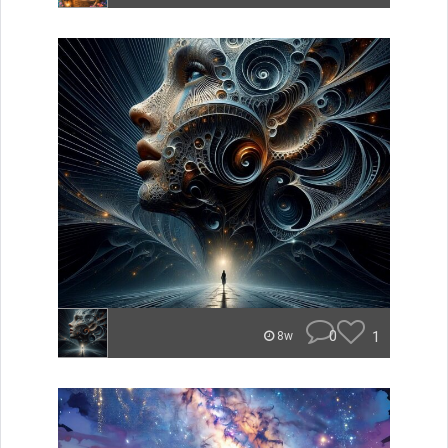
0
1
8w