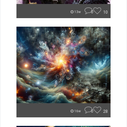
0
10
13w
0
28
16w