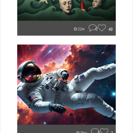
0
48
22w