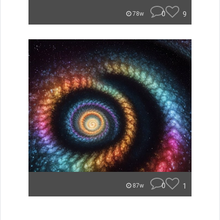
0
9
78w
0
1
87w