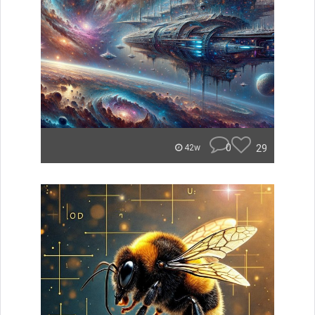
0
29
42w