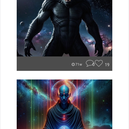
0
19
71w