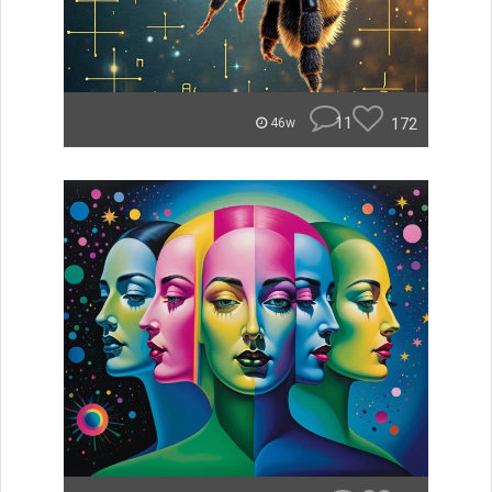
11
172
46w