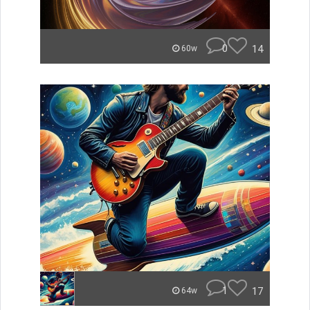
0
14
60w
1
17
64w