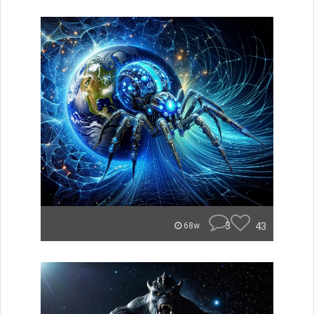
3
43
68w