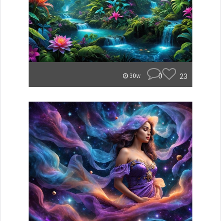
0
23
30w