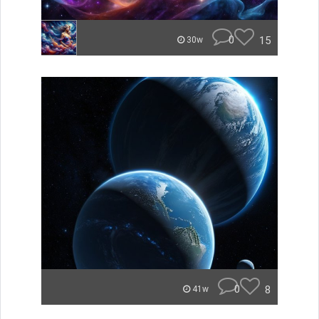
0
15
30w
0
8
41w