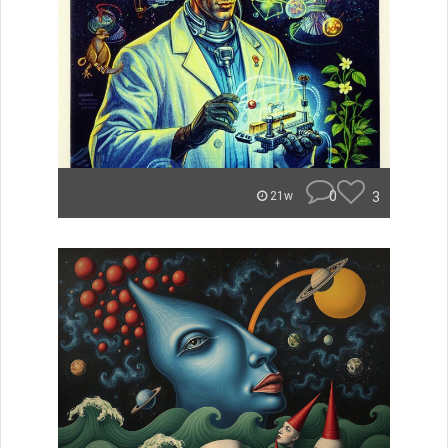
0
3
21w