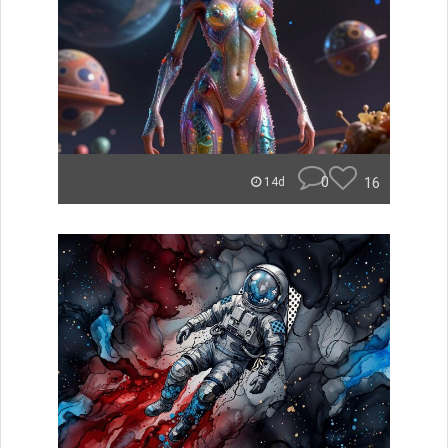
0
16
14d