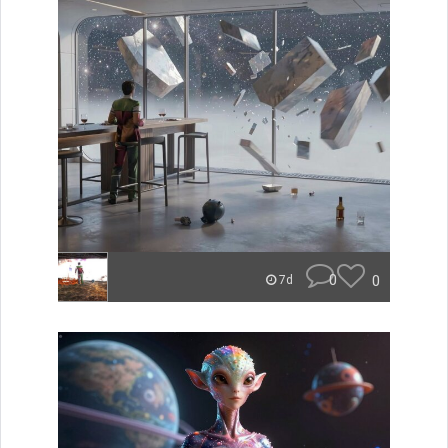
0
0
7d