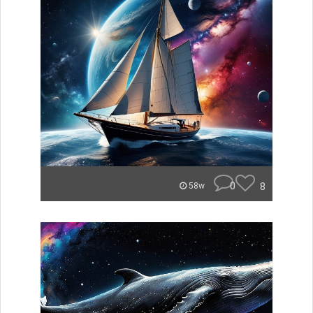
0
8
58w