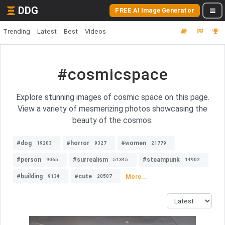
DDG
FREE AI Image Generator
Trending
Latest
Best
Videos
#cosmicspace
Explore stunning images of cosmic space on this page.
View a variety of mesmerizing photos showcasing the
beauty of the cosmos.
#dog
#horror
#women
19203
9327
21779
#person
#surrealism
#steampunk
9065
51345
14902
#building
#cute
More...
9134
20507