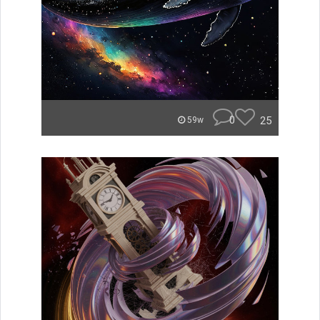
0
25
59w