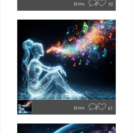
0
10
50w
2
61
56w