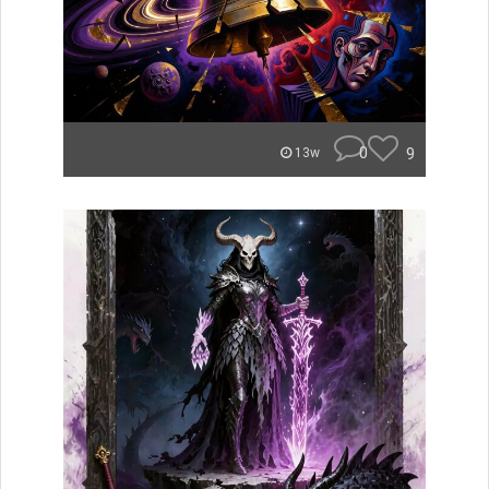
0
9
13w