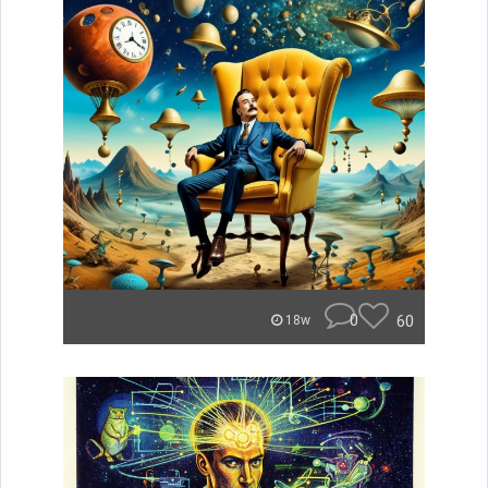
0
60
18w