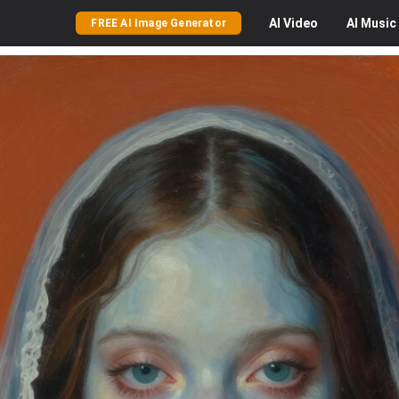
AI
Video
AI
Music
FREE AI Image Generator