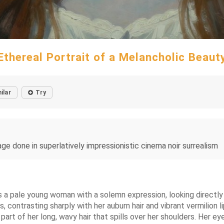
Ethereal Portrait of a Melancholic Beaut
ilar
Try
ge done in superlatively impressionistic cinema noir surrealism
ts a pale young woman with a solemn expression, looking directly 
 contrasting sharply with her auburn hair and vibrant vermilion li
art of her long, wavy hair that spills over her shoulders. Her ey