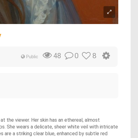
y
0
8
48
Public
at the viewer. Her skin has an ethereal, almost
ps. She wears a delicate, sheer white veil with intricate
es are a striking clear blue, enhanced by subtle red