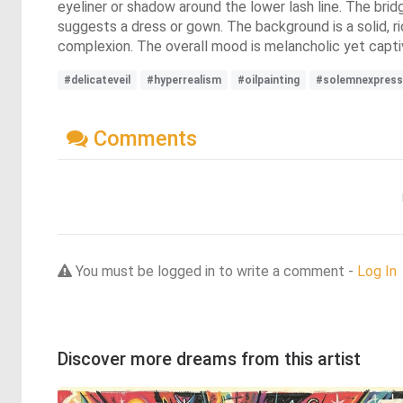
eyeliner or shadow around the lower lash line. The brid
suggests a dress or gown. The background is a solid, ri
complexion. The overall mood is melancholic yet captiva
#delicateveil
#hyperrealism
#oilpainting
#solemnexpress
Comments
You must be logged in to write a comment -
Log In
Discover more dreams from this artist