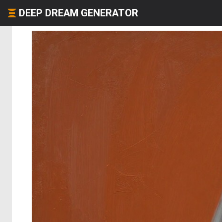
DEEP DREAM GENERATOR