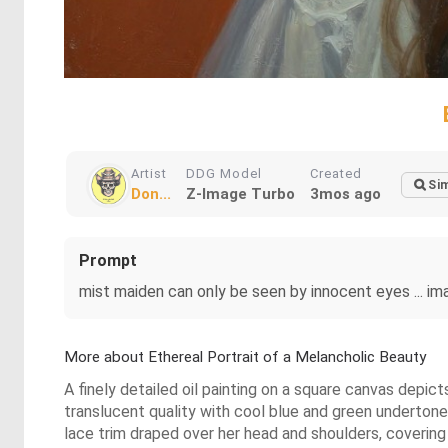
Artist
DDG Model
Created
Sim
Don...
Z-Image Turbo
3mos ago
Prompt
mist maiden can only be seen by innocent eyes ... ima
More about Ethereal Portrait of a Melancholic Beauty
A finely detailed oil painting on a square canvas depic
translucent quality with cool blue and green undertones,
lace trim draped over her head and shoulders, covering p