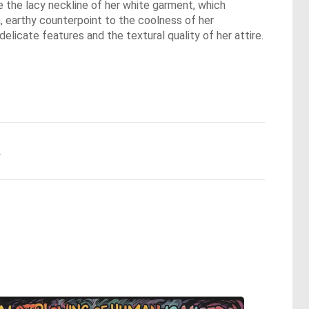
ve the lacy neckline of her white garment, which
m, earthy counterpoint to the coolness of her
elicate features and the textural quality of her attire.
.