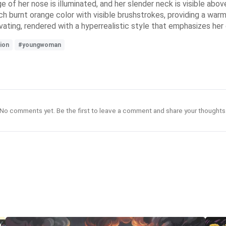
ge of her nose is illuminated, and her slender neck is visible abo
ch burnt orange color with visible brushstrokes, providing a war
ting, rendered with a hyperrealistic style that emphasizes her d
ion
#youngwoman
No comments yet. Be the first to leave a comment and share your thoughts