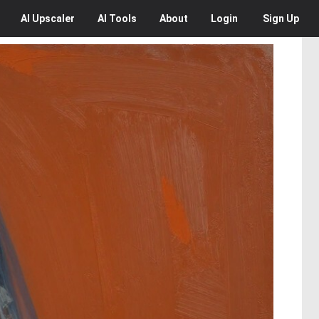
AI
Upscaler
AI
Tools
About
Login
Sign Up