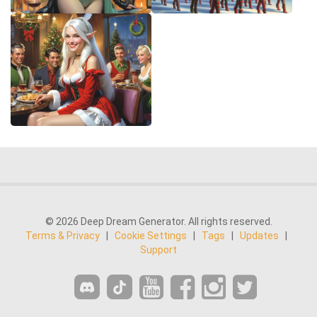
© 2026 Deep Dream Generator. All rights reserved.
Terms & Privacy
|
Cookie Settings
|
Tags
|
Updates
|
Support