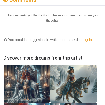
Comments
No comments yet. Be the first to leave a comment and share your
thoughts.
You must be logged in to write a comment -
Log In
Discover more dreams from this artist