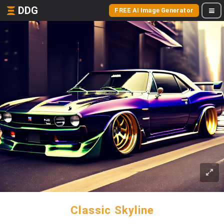
DDG
FREE AI Image Generator
Classic Skyline