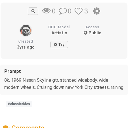
0
3
0
DDG Model
Access
Artistic
Public
Created
Try
3yrs ago
Prompt
8k, 1969 Nissan Skyline gtr, stanced widebody, wide
modern wheels, Cruising down new York City streets, raining
#classicrides