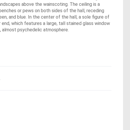
andscapes above the wainscoting. The ceiling is a
benches or pews on both sides of the hall, receding
een, and blue. In the center of the hall, a sole figure of
end, which features a large, tall stained glass window
ke, almost psychedelic atmosphere.
.