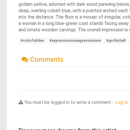
golden yellow, adorned with dark wood paneling below, 
deep, swirling cobalt blue, with a pointed arched vaul
into the distance. The floor is a mosaic of irregular, col
a woman in a long blue-green coat stands facing away f
and ornate wooden carvings. The overall impression is
#colorfultiles
#expressionismexpressionism
#gothichall
Comments
You must be logged in to write a comment -
Log In