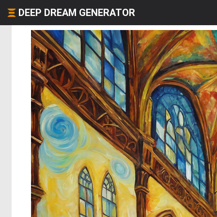
DEEP DREAM GENERATOR