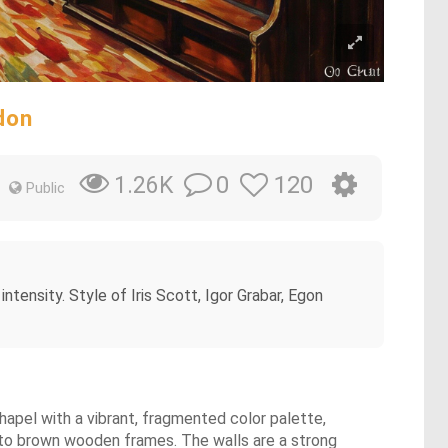
ndon
0
120
1.26K
Public
 intensity. Style of Iris Scott, Igor Grabar, Egon
 chapel with a vibrant, fragmented color palette,
into brown wooden frames. The walls are a strong