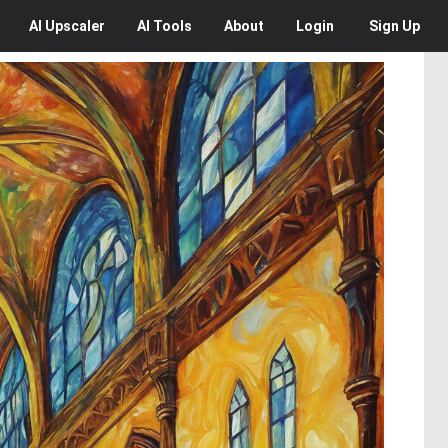
AI
Upscaler
AI
Tools
About
Login
Sign Up