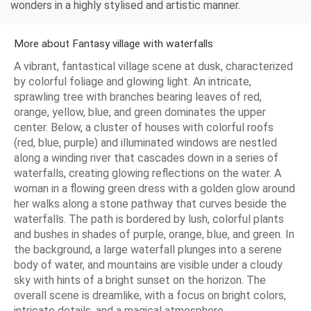
wonders in a highly stylised and artistic manner.
More about Fantasy village with waterfalls
A vibrant, fantastical village scene at dusk, characterized
by colorful foliage and glowing light. An intricate,
sprawling tree with branches bearing leaves of red,
orange, yellow, blue, and green dominates the upper
center. Below, a cluster of houses with colorful roofs
(red, blue, purple) and illuminated windows are nestled
along a winding river that cascades down in a series of
waterfalls, creating glowing reflections on the water. A
woman in a flowing green dress with a golden glow around
her walks along a stone pathway that curves beside the
waterfalls. The path is bordered by lush, colorful plants
and bushes in shades of purple, orange, blue, and green. In
the background, a large waterfall plunges into a serene
body of water, and mountains are visible under a cloudy
sky with hints of a bright sunset on the horizon. The
overall scene is dreamlike, with a focus on bright colors,
intricate details, and a magical atmosphere.