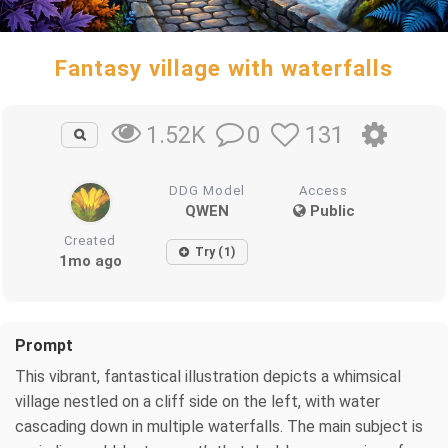
Fantasy village with waterfalls
0
131
1.52K
DDG Model
Access
QWEN
Public
Created
Try (1)
1mo ago
Prompt
This vibrant, fantastical illustration depicts a whimsical
village nestled on a cliff side on the left, with water
cascading down in multiple waterfalls. The main subject is