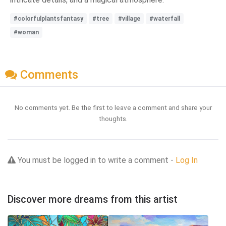
#colorfulplantsfantasy
#tree
#village
#waterfall
#woman
Comments
No comments yet. Be the first to leave a comment and share your
thoughts.
You must be logged in to write a comment -
Log In
Discover more dreams from this artist