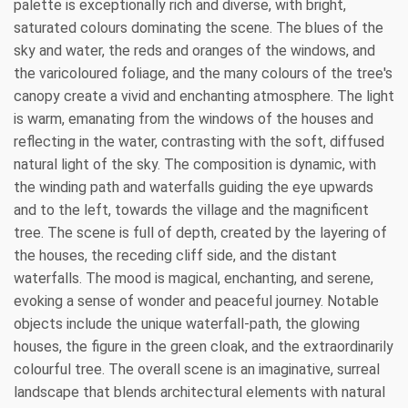
palette is exceptionally rich and diverse, with bright,
saturated colours dominating the scene. The blues of the
sky and water, the reds and oranges of the windows, and
the varicoloured foliage, and the many colours of the tree's
canopy create a vivid and enchanting atmosphere. The light
is warm, emanating from the windows of the houses and
reflecting in the water, contrasting with the soft, diffused
natural light of the sky. The composition is dynamic, with
the winding path and waterfalls guiding the eye upwards
and to the left, towards the village and the magnificent
tree. The scene is full of depth, created by the layering of
the houses, the receding cliff side, and the distant
waterfalls. The mood is magical, enchanting, and serene,
evoking a sense of wonder and peaceful journey. Notable
objects include the unique waterfall-path, the glowing
houses, the figure in the green cloak, and the extraordinarily
colourful tree. The overall scene is an imaginative, surreal
landscape that blends architectural elements with natural