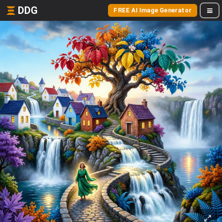
DDG
FREE AI Image Generator