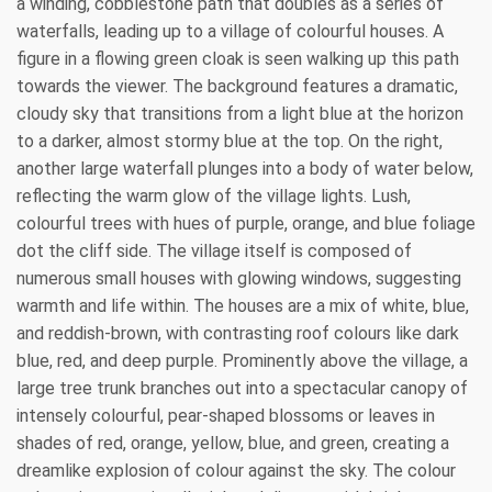
a winding, cobblestone path that doubles as a series of
waterfalls, leading up to a village of colourful houses. A
figure in a flowing green cloak is seen walking up this path
towards the viewer. The background features a dramatic,
cloudy sky that transitions from a light blue at the horizon
to a darker, almost stormy blue at the top. On the right,
another large waterfall plunges into a body of water below,
reflecting the warm glow of the village lights. Lush,
colourful trees with hues of purple, orange, and blue foliage
dot the cliff side. The village itself is composed of
numerous small houses with glowing windows, suggesting
warmth and life within. The houses are a mix of white, blue,
and reddish-brown, with contrasting roof colours like dark
blue, red, and deep purple. Prominently above the village, a
large tree trunk branches out into a spectacular canopy of
intensely colourful, pear-shaped blossoms or leaves in
shades of red, orange, yellow, blue, and green, creating a
dreamlike explosion of colour against the sky. The colour