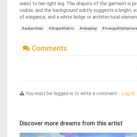
waist to her right leg. The drapery of the garment is p
visible, and the background subtly suggests a bright, e
of elegance, and a white ledge or architectural element
#auburnhair
#drapedfabric
#sleeping
#tranquilityimpres
Comments
You must be logged in to write a comment -
Log In
Discover more dreams from this artist