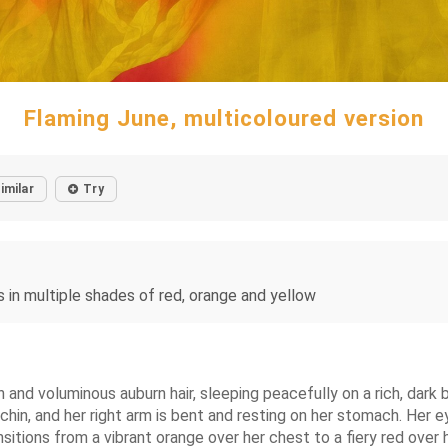
Flaming June, multicoloured version
imilar
Try
ss in multiple shades of red, orange and yellow
n and voluminous auburn hair, sleeping peacefully on a rich, dark b
chin, and her right arm is bent and resting on her stomach. Her ey
itions from a vibrant orange over her chest to a fiery red over her