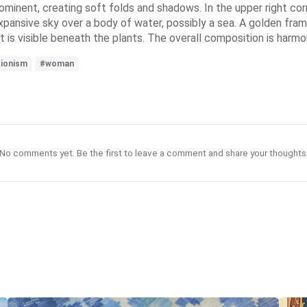
rominent, creating soft folds and shadows. In the upper right corn
xpansive sky over a body of water, possibly a sea. A golden fram
 is visible beneath the plants. The overall composition is harmon
sionism
#woman
No comments yet. Be the first to leave a comment and share your thoughts