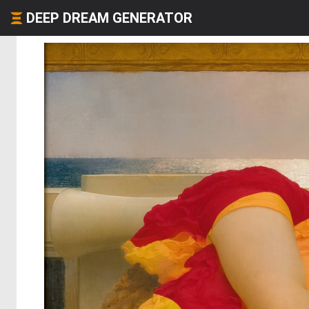
DEEP DREAM GENERATOR