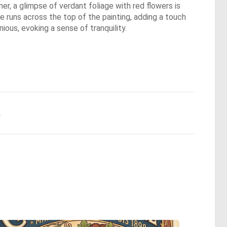
er, a glimpse of verdant foliage with red flowers is
e runs across the top of the painting, adding a touch
ious, evoking a sense of tranquility.
.