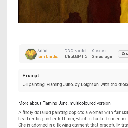
Artist
DDG Model
Created
S
Iain Linds...
ChatGPT 2
2mos ago
Prompt
Oil painting: Flaming June, by Leighton. with the dre
More about Flaming June, multicoloured version
A finely detailed painting depicts a woman with fair ski
head resting on her left arm, which is tucked under her 
She is adorned in a flowing garment that gracefully trans