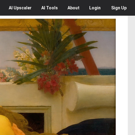
AI
Upscaler
AI
Tools
About
Login
Sign Up