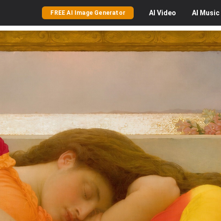
AI
Video
AI
Music
FREE AI Image Generator