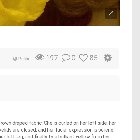
0
85
197
Public
rown draped fabric. She is curled on her left side, her
elids are closed, and her facial expression is serene.
 left leg, and finally to a brilliant yellow from her