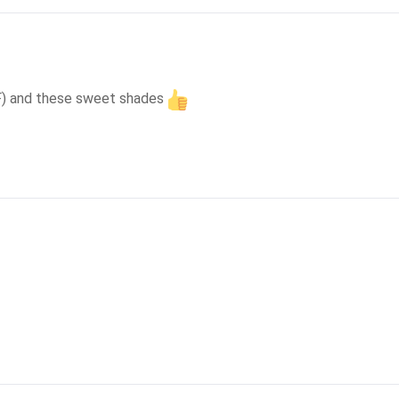
 SF) and these sweet shades