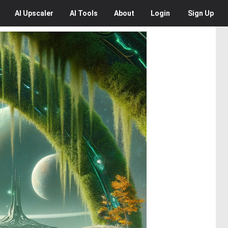
AI
Upscaler
AI
Tools
About
Login
Sign Up