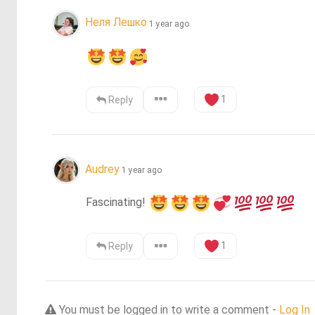
Неля Лешко
1 year ago
1
Reply
Audrey
1 year ago
Fascinating! 
1
Reply
You must be logged in to write a comment -
Log In