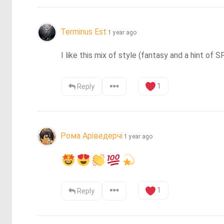
Terminus Est
1 year ago
I like this mix of style (fantasy and a hint of
1
Reply
Рома Аріведерчі
1 year ago
1
Reply