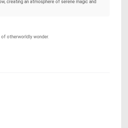
glow, creating an atmosphere of serene magic and
e of otherworldly wonder.