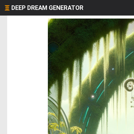
DEEP DREAM GENERATOR