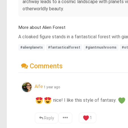
archway leads to a cosmic landscape with planets vis
otherworldly beauty.
More about Alien Forest
A cloaked figure stands in a fantastical forest with g
#alienplanets
#fantasticalforest
#giantmushrooms
#ot
Comments
Aífe
1 year ago
 nice! I like this style of fantasy. 
1
Reply