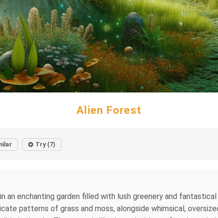
Alien Forest
milar
Try (7)
in an enchanting garden filled with lush greenery and fantastica
tricate patterns of grass and moss, alongside whimsical, oversiz