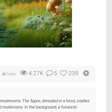
5
239
4.27K
Public
l mushrooms. The figure, shrouded in a hood, cradles
ed mushrooms. In the background, a futuristic