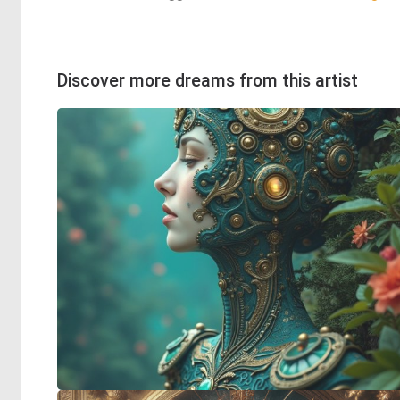
Discover more dreams from this artist