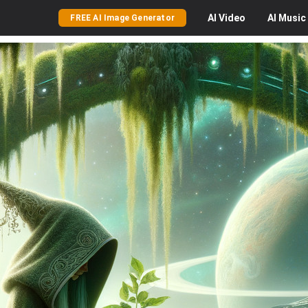
AI
Video
AI
Music
FREE AI Image Generator