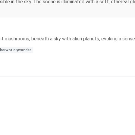
ible in the sky. The scene is illuminated with a soft, ethereal 
iant mushrooms, beneath a sky with alien planets, evoking a sens
herworldlywonder