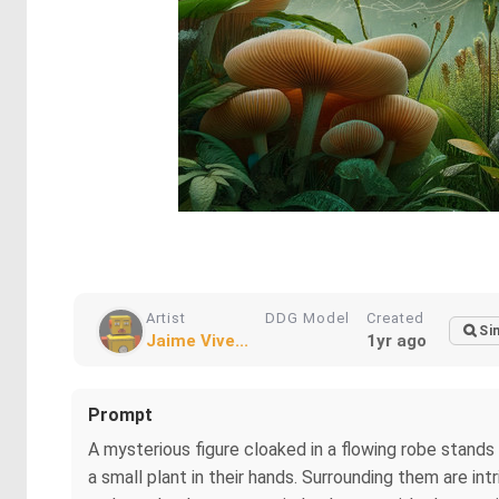
Artist
DDG Model
Created
Si
Jaime Vive...
1yr ago
Prompt
A mysterious figure cloaked in a flowing robe stands 
a small plant in their hands. Surrounding them are in