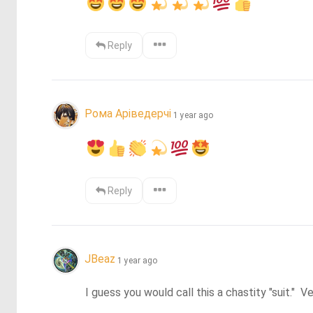
Reply
Рома Аріведерчі
1 year ago
Reply
JBeaz
1 year ago
I guess you would call this a chastity "suit."  V