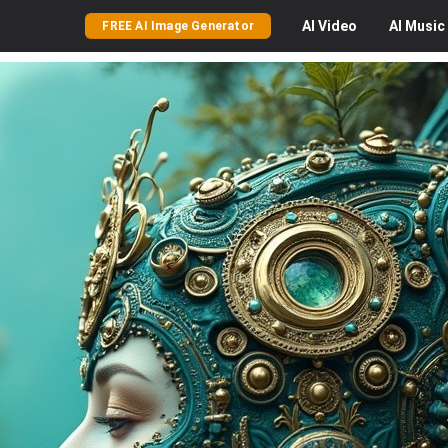
AI
Video
AI
Music
FREE AI Image Generator