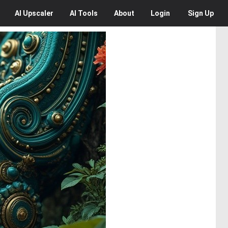
AI
Upscaler
AI
Tools
About
Login
Sign Up