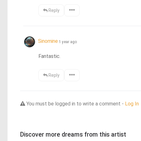
Reply
Sinomine
1 year ago
Fantastic.
Reply
You must be logged in to write a comment -
Log In
Discover more dreams from this artist