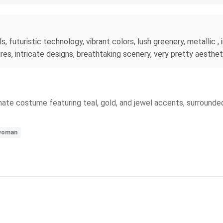
s, futuristic technology, vibrant colors, lush greenery, metallic , i
res, intricate designs, breathtaking scenery, very pretty aesthet
 ornate costume featuring teal, gold, and jewel accents, surround
woman