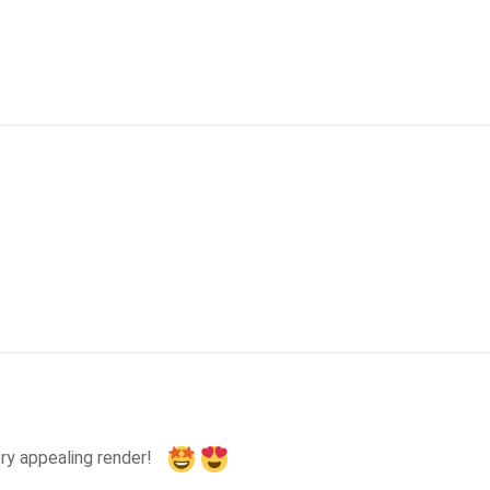
ery appealing render!   