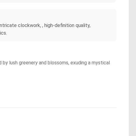
ntricate clockwork, , high-definition quality,
ics.
ed by lush greenery and blossoms, exuding a mystical