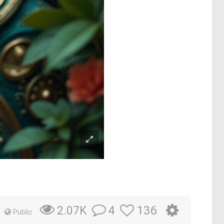
4
136
2.07K
Public