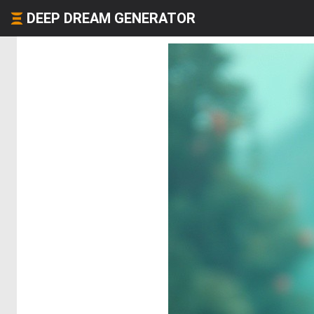
DEEP DREAM GENERATOR