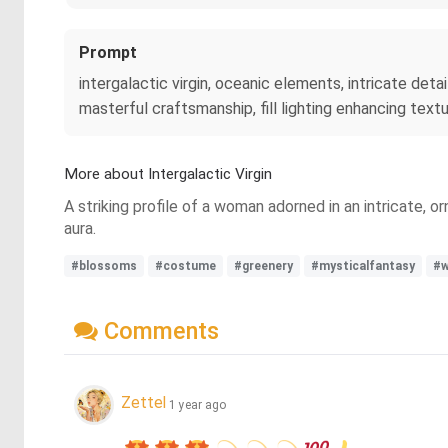
Prompt
intergalactic virgin, oceanic elements, intricate detail
masterful craftsmanship, fill lighting enhancing textu
More about Intergalactic Virgin
A striking profile of a woman adorned in an intricate,
aura.
#blossoms
#costume
#greenery
#mysticalfantasy
#
Comments
Zettel
1 year ago