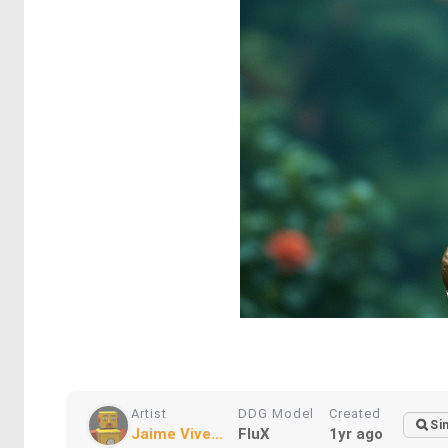
Artist
DDG Model
Created
Si
Jaime Vive...
FluX
1yr ago