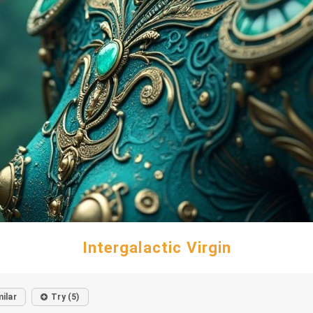
Intergalactic Virgin
milar
Try (5)