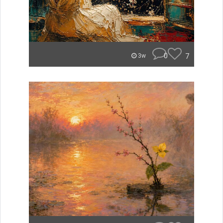
0
7
3w