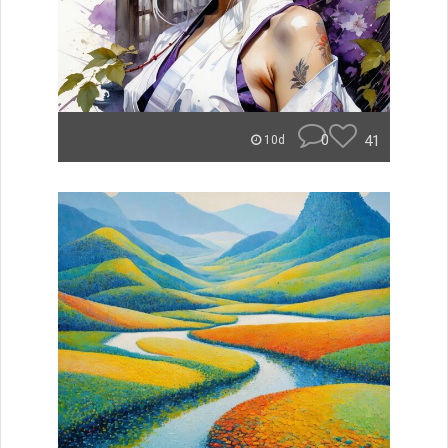
0
41
10d