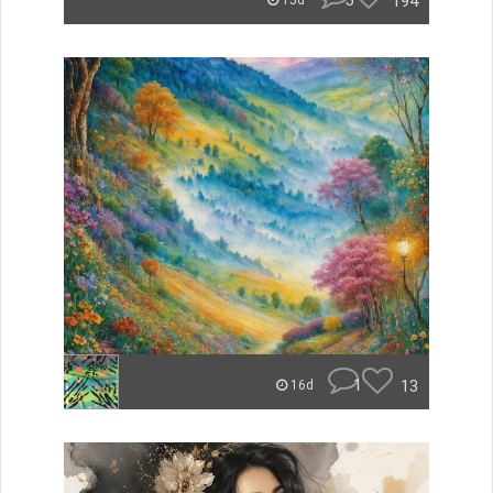
5
194
15d
1
13
16d