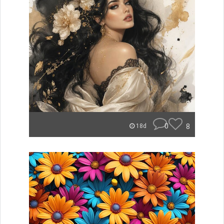
0
8
18d