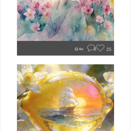
0
25
4w