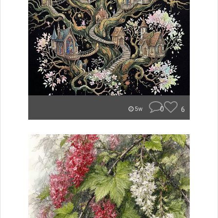
0
6
5w