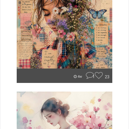
1
23
4w