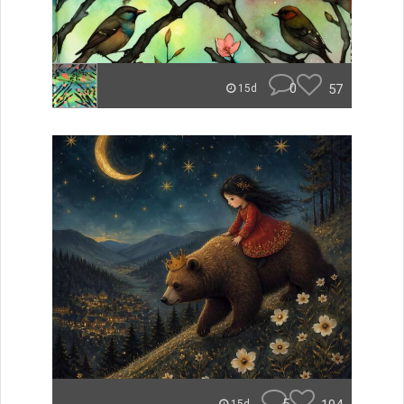
0
57
15d