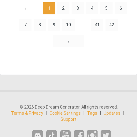
‹
1
2
3
4
5
6
7
8
9
10
...
41
42
›
© 2026 Deep Dream Generator. All rights reserved.
Terms & Privacy
|
Cookie Settings
|
Tags
|
Updates
|
Support