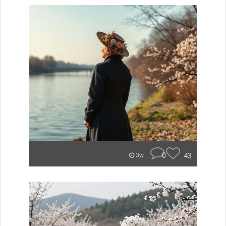
0
43
3w