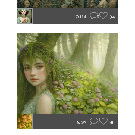
0
34
18d
1
40
3w