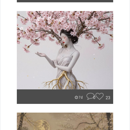
0
23
7d