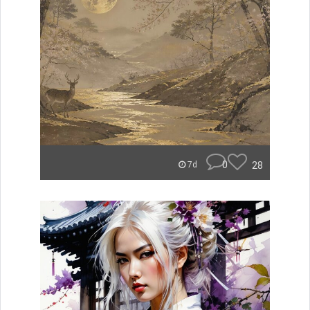
0
28
7d