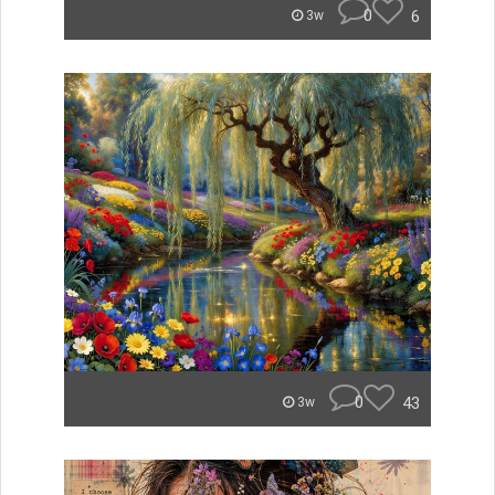
0
6
3w
0
43
3w