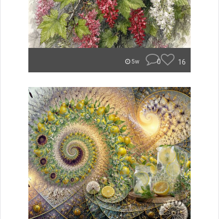
0
16
5w