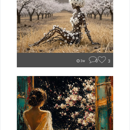
0
3
3w