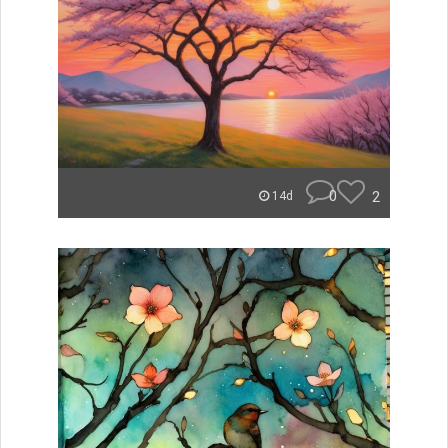
0
2
14d