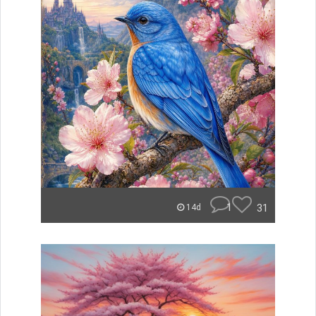
1
31
14d