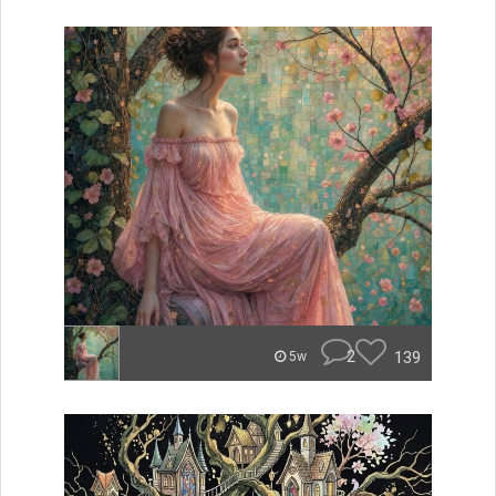
2
139
5w