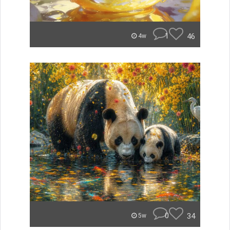
1
46
4w
0
34
5w