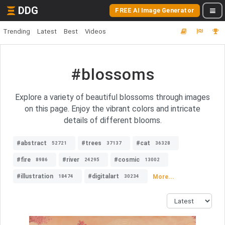
DDG
FREE AI Image Generator
Trending
Latest
Best
Videos
#blossoms
Explore a variety of beautiful blossoms through images
on this page. Enjoy the vibrant colors and intricate
details of different blooms.
#abstract
#trees
#cat
52721
37137
36328
#fire
#river
#cosmic
8986
24295
13002
#illustration
#digitalart
More...
18474
30234