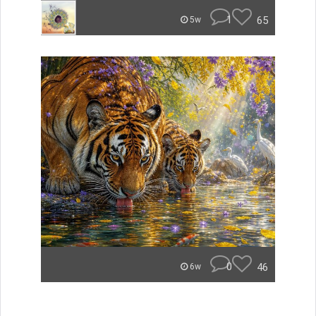
1
65
5w
0
46
6w