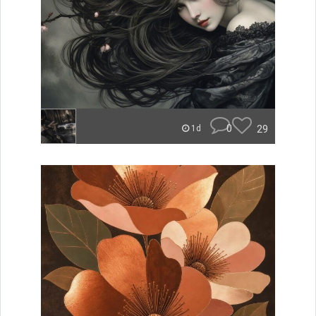
0
29
1d