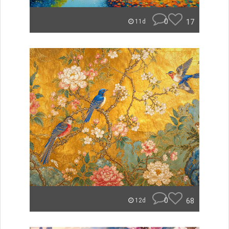
0
17
11d
0
68
12d