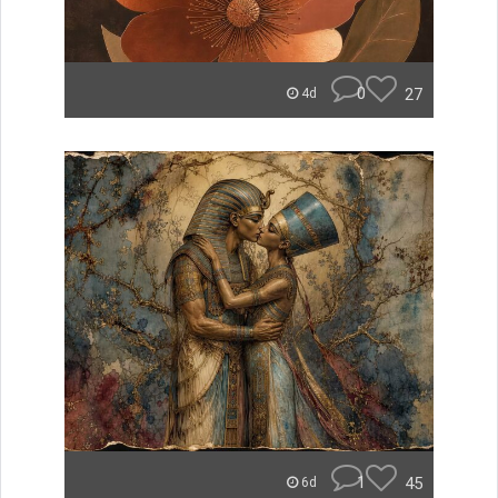
0
27
4d
1
45
6d