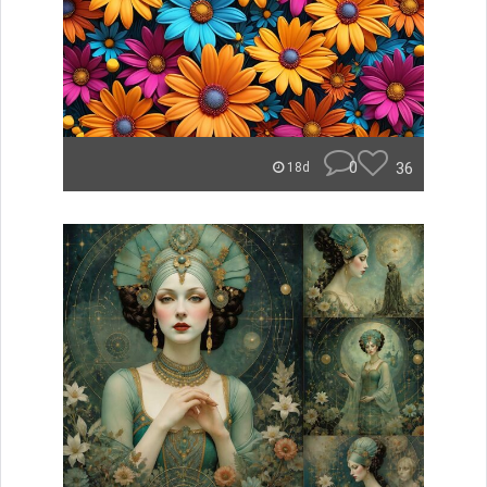
0
36
18d