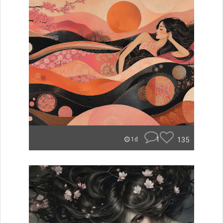
1
135
1d