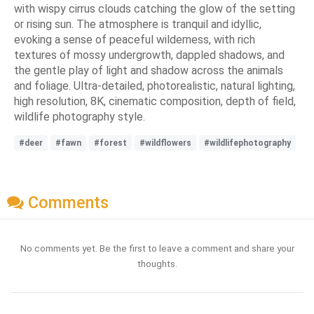
with wispy cirrus clouds catching the glow of the setting
or rising sun. The atmosphere is tranquil and idyllic,
evoking a sense of peaceful wilderness, with rich
textures of mossy undergrowth, dappled shadows, and
the gentle play of light and shadow across the animals
and foliage. Ultra-detailed, photorealistic, natural lighting,
high resolution, 8K, cinematic composition, depth of field,
wildlife photography style.
#deer
#fawn
#forest
#wildflowers
#wildlifephotography
Comments
No comments yet. Be the first to leave a comment and share your
thoughts.