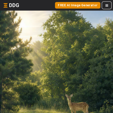
DDG
FREE AI Image Generator