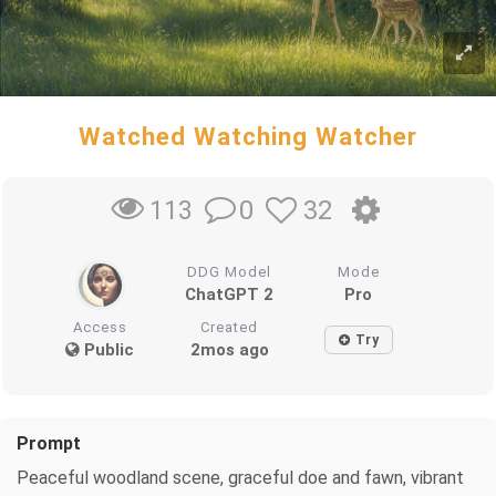
Watched Watching Watcher
0
32
113
DDG Model
Mode
ChatGPT 2
Pro
Access
Created
Try
Public
2mos ago
Prompt
Peaceful woodland scene, graceful doe and fawn, vibrant