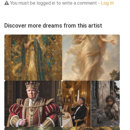
You must be logged in to write a comment -
Log In
Discover more dreams from this artist