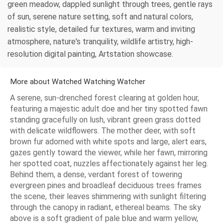
green meadow, dappled sunlight through trees, gentle rays
of sun, serene nature setting, soft and natural colors,
realistic style, detailed fur textures, warm and inviting
atmosphere, nature's tranquility, wildlife artistry, high-
resolution digital painting, Artstation showcase.
More about Watched Watching Watcher
A serene, sun-drenched forest clearing at golden hour,
featuring a majestic adult doe and her tiny spotted fawn
standing gracefully on lush, vibrant green grass dotted
with delicate wildflowers. The mother deer, with soft
brown fur adorned with white spots and large, alert ears,
gazes gently toward the viewer, while her fawn, mirroring
her spotted coat, nuzzles affectionately against her leg.
Behind them, a dense, verdant forest of towering
evergreen pines and broadleaf deciduous trees frames
the scene, their leaves shimmering with sunlight filtering
through the canopy in radiant, ethereal beams. The sky
above is a soft gradient of pale blue and warm yellow,