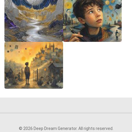
© 2026 Deep Dream Generator. All rights reserved.