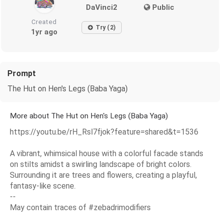
DaVinci2
Public
Created
Try (2)
1yr ago
Prompt
The Hut on Hen's Legs (Baba Yaga)
More about The Hut on Hen's Legs (Baba Yaga)
https://youtu.be/rH_Rsl7fjok?feature=shared&t=1536
A vibrant, whimsical house with a colorful facade stands
on stilts amidst a swirling landscape of bright colors.
Surrounding it are trees and flowers, creating a playful,
fantasy-like scene.
--
May contain traces of #zebadrimodifiers