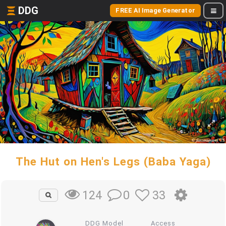
DDG
FREE AI Image Generator
The Hut on Hen's Legs (Baba Yaga)
0
33
124
DDG Model
Access