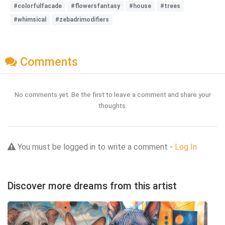
#colorfulfacade
#flowersfantasy
#house
#trees
#whimsical
#zebadrimodifiers
Comments
No comments yet. Be the first to leave a comment and share your
thoughts.
You must be logged in to write a comment -
Log In
Discover more dreams from this artist