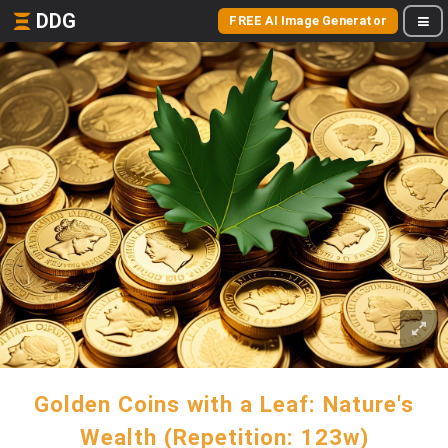
DDG
FREE AI Image Generator
Golden Coins with a Leaf: Nature's
Wealth (Repetition: 123w)