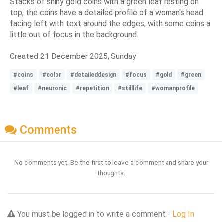
Stacks of shiny gold coins with a green leaf resting on
top, the coins have a detailed profile of a woman's head
facing left with text around the edges, with some coins a
little out of focus in the background.
Created 21 December 2025, Sunday
#coins
#color
#detaileddesign
#focus
#gold
#green
#leaf
#neuronic
#repetition
#stilllife
#womanprofile
Comments
No comments yet. Be the first to leave a comment and share your
thoughts.
You must be logged in to write a comment -
Log In