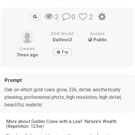
0
2
2
DDG Model
Access
DaVinci2
Public
Created
Try
7mos ago
Prompt
Oak on which gold coins grow, 32k, detail, aesthetically
pleasing, professional photo, high resolution, high detail,
beautiful, realistic
More about Golden Coins with a Leaf: Nature's Wealth
(Repetition: 123w)