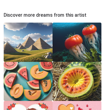
Discover more dreams from this artist