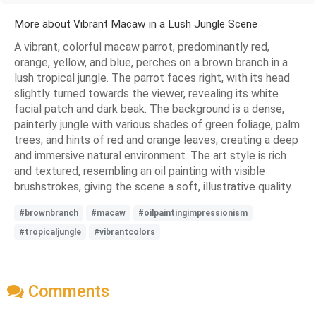
More about Vibrant Macaw in a Lush Jungle Scene
A vibrant, colorful macaw parrot, predominantly red,
orange, yellow, and blue, perches on a brown branch in a
lush tropical jungle. The parrot faces right, with its head
slightly turned towards the viewer, revealing its white
facial patch and dark beak. The background is a dense,
painterly jungle with various shades of green foliage, palm
trees, and hints of red and orange leaves, creating a deep
and immersive natural environment. The art style is rich
and textured, resembling an oil painting with visible
brushstrokes, giving the scene a soft, illustrative quality.
#brownbranch
#macaw
#oilpaintingimpressionism
#tropicaljungle
#vibrantcolors
Comments