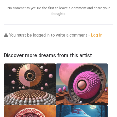
No comments yet. Be the first to leave a comment and share your
thoughts.
You must be logged in to write a comment -
Log In
Discover more dreams from this artist