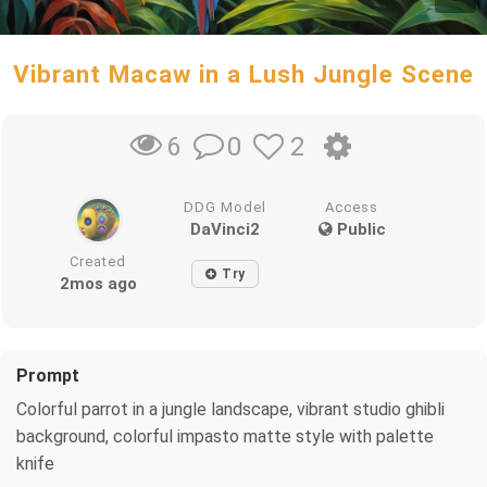
Vibrant Macaw in a Lush Jungle Scene
0
2
6
DDG Model
Access
DaVinci2
Public
Created
Try
2mos ago
Prompt
Colorful parrot in a jungle landscape, vibrant studio ghibli
background, colorful impasto matte style with palette
knife