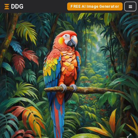
DDG
FREE AI Image Generator