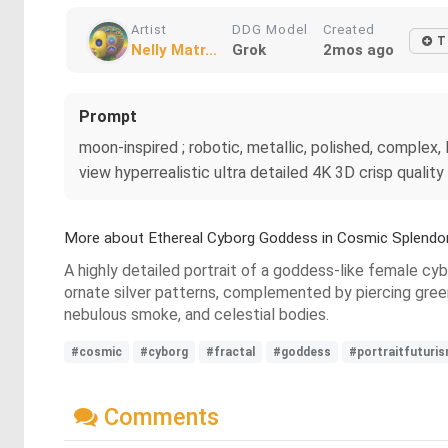
Artist
DDG Model
Created
T
Nelly Matr...
Grok
2mos ago
Prompt
moon-inspired ; robotic, metallic, polished, complex,
view hyperrealistic ultra detailed 4K 3D crisp quality
More about Ethereal Cyborg Goddess in Cosmic Splendo
A highly detailed portrait of a goddess-like female cy
ornate silver patterns, complemented by piercing green
nebulous smoke, and celestial bodies.
#cosmic
#cyborg
#fractal
#goddess
#portraitfuturi
Comments