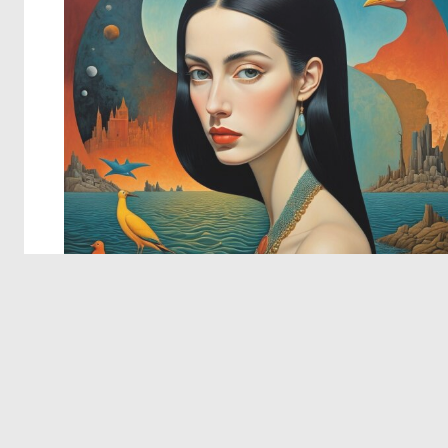
© 2026 Deep Dream Generator. All rights reserved.
Terms & Privacy
|
Cookie Settings
|
Tags
|
Updates
|
Support