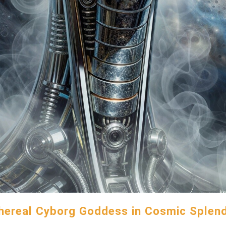
hereal Cyborg Goddess in Cosmic Splen