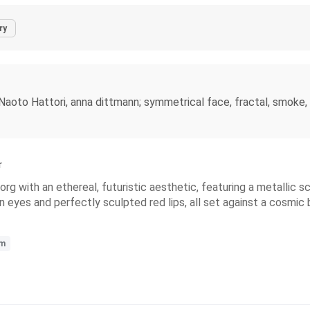
ry
 Naoto Hattori, anna dittmann; symmetrical face, fractal, smoke, 
r
borg with an ethereal, futuristic aesthetic, featuring a metallic
 eyes and perfectly sculpted red lips, all set against a cosmic 
sm