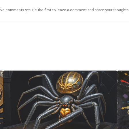
No comments yet. Be the first to leave a comment and share your thoughts