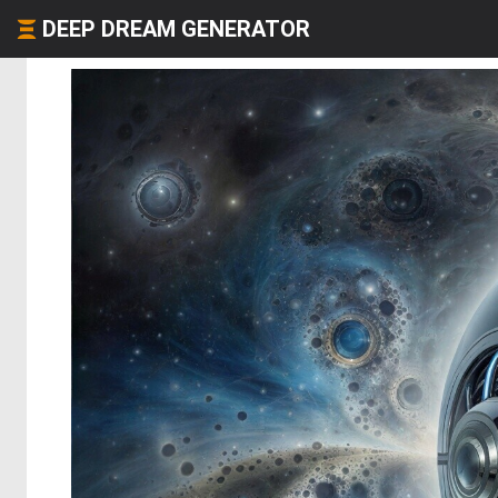
DEEP DREAM GENERATOR