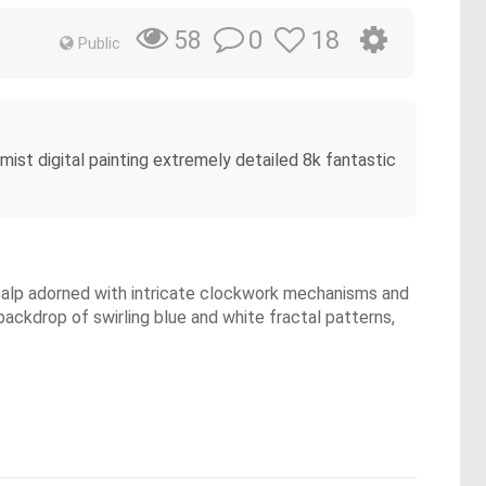
0
18
58
Public
mist digital painting extremely detailed 8k fantastic
 scalp adorned with intricate clockwork mechanisms and
backdrop of swirling blue and white fractal patterns,