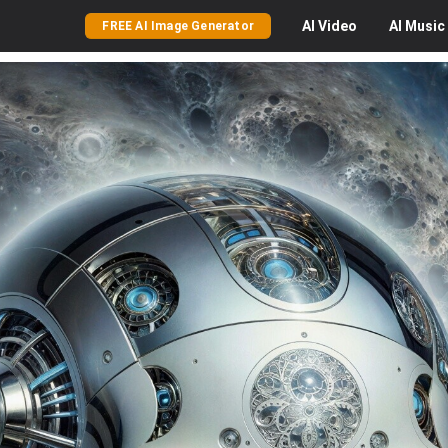
AI
Video
AI
Music
FREE AI Image Generator