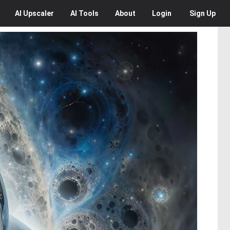
AI
Upscaler
AI
Tools
About
Login
Sign Up