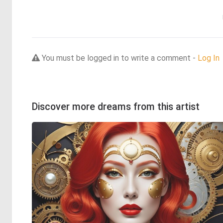
You must be logged in to write a comment -
Log In
Discover more dreams from this artist