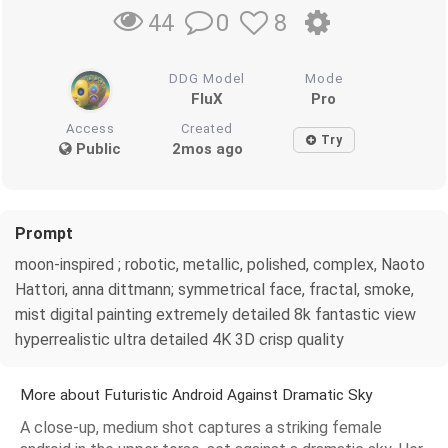
0
8
44
DDG Model
Mode
FluX
Pro
Access
Created
Try
Public
2mos ago
Prompt
moon-inspired ; robotic, metallic, polished, complex, Naoto
Hattori, anna dittmann; symmetrical face, fractal, smoke,
mist digital painting extremely detailed 8k fantastic view
hyperrealistic ultra detailed 4K 3D crisp quality
More about Futuristic Android Against Dramatic Sky
A close-up, medium shot captures a striking female