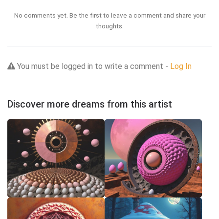
No comments yet. Be the first to leave a comment and share your
thoughts.
You must be logged in to write a comment -
Log In
Discover more dreams from this artist