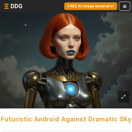
DDG
FREE AI Image Generator
Futuristic Android Against Dramatic Sky