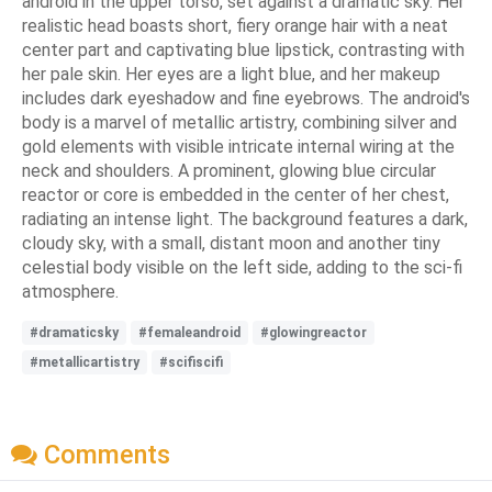
android in the upper torso, set against a dramatic sky. Her
realistic head boasts short, fiery orange hair with a neat
center part and captivating blue lipstick, contrasting with
her pale skin. Her eyes are a light blue, and her makeup
includes dark eyeshadow and fine eyebrows. The android's
body is a marvel of metallic artistry, combining silver and
gold elements with visible intricate internal wiring at the
neck and shoulders. A prominent, glowing blue circular
reactor or core is embedded in the center of her chest,
radiating an intense light. The background features a dark,
cloudy sky, with a small, distant moon and another tiny
celestial body visible on the left side, adding to the sci-fi
atmosphere.
#dramaticsky
#femaleandroid
#glowingreactor
#metallicartistry
#scifiscifi
Comments