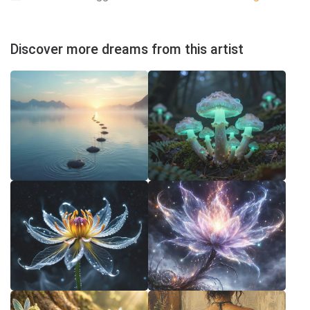
Discover more dreams from this artist