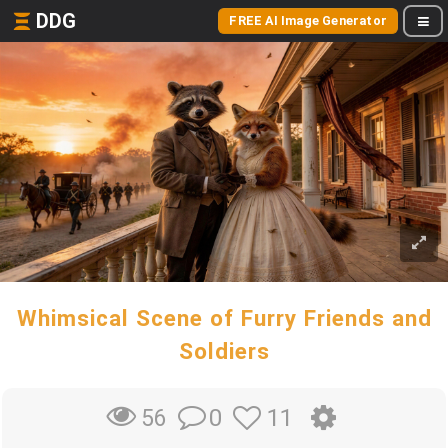
DDG
FREE AI Image Generator
Whimsical Scene of Furry Friends and
Soldiers
0
11
56