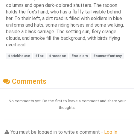
columns and open dark-colored shutters. The racoon
holds the fox's hand, who has a fluffy tail visible behind
her. To their left, a dirt road is filled with soldiers in blue
uniforms and hats, some riding horses and some walking,
beside a black carriage. The setting sun, fiery orange
clouds, and smoke fill the background, with birds flying
overhead.
#brickhouse
#fox
#raccoon
#soldiers
#sunsetfantasy
Comments
No comments yet. Be the first to leave a comment and share your
thoughts.
You must be logged in to write a comment -
Log In