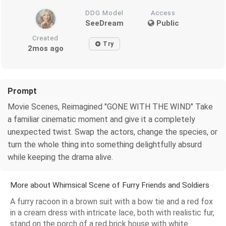
DDG Model
Access
SeeDream
Public
Created
Try
2mos ago
Prompt
Movie Scenes, Reimagined "GONE WITH THE WIND" Take
a familiar cinematic moment and give it a completely
unexpected twist. Swap the actors, change the species, or
turn the whole thing into something delightfully absurd
while keeping the drama alive.
More about Whimsical Scene of Furry Friends and Soldiers
A furry racoon in a brown suit with a bow tie and a red fox
in a cream dress with intricate lace, both with realistic fur,
stand on the porch of a red brick house with white