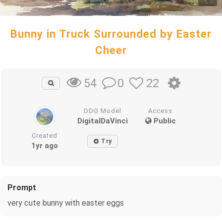
Bunny in Truck Surrounded by Easter
Cheer
0
22
54
DDG Model
Access
DigitalDaVinci
Public
Created
Try
1yr ago
Prompt
very cute bunny with easter eggs