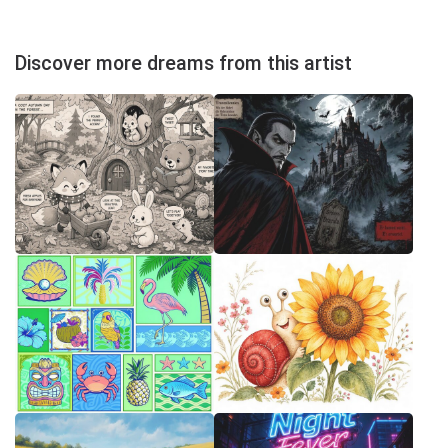
Discover more dreams from this artist