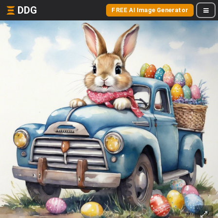
DDG
FREE AI Image Generator