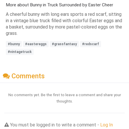
More about Bunny in Truck Surrounded by Easter Cheer
A cheerful bunny with long ears sports a red scarf, sitting
in a vintage blue truck filled with colorful Easter eggs and
a basket, surrounded by more pastel-colored eggs on the
grass.
#bunny
#eastereggs
#grassfantasy
#redscarf
#vintagetruck
Comments
No comments yet. Be the first to leave a comment and share your
thoughts.
You must be logged in to write a comment -
Log In