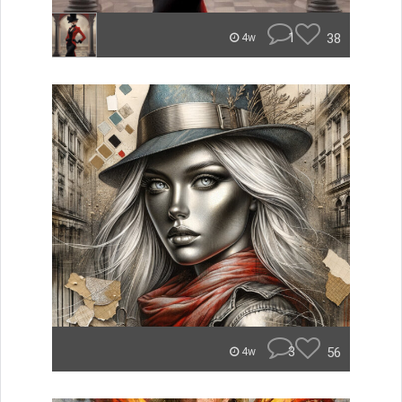
1
38
4w
3
56
4w