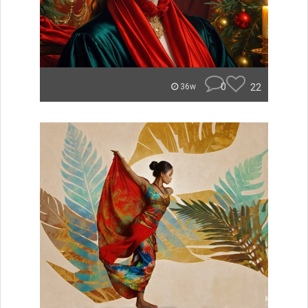
0
22
36w