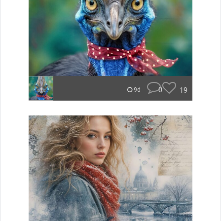
0
19
9d