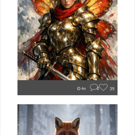
0
39
4w