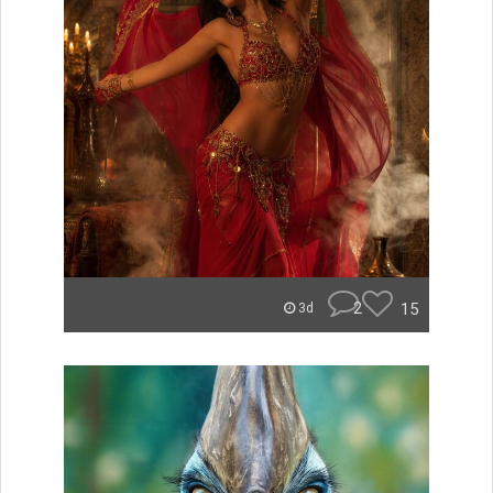
2
15
3d