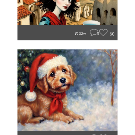
0
60
33w