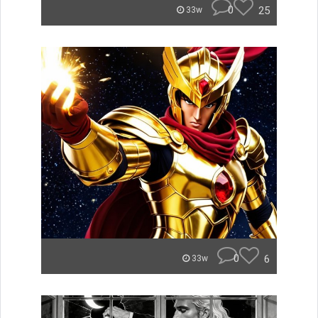
0
25
33w
0
6
33w