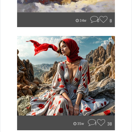
0
8
34w
1
38
35w