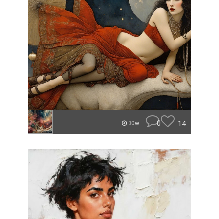
0
14
30w