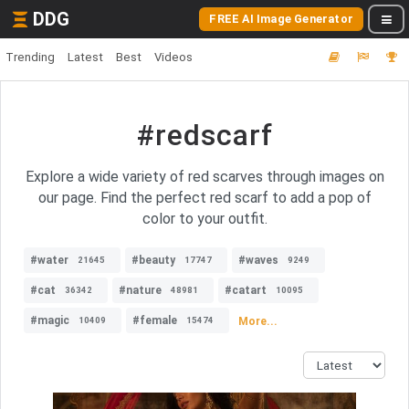
DDG
FREE AI Image Generator
Trending
Latest
Best
Videos
#redscarf
Explore a wide variety of red scarves through images on
our page. Find the perfect red scarf to add a pop of
color to your outfit.
#water
#beauty
#waves
21645
17747
9249
#cat
#nature
#catart
36342
48981
10095
#magic
#female
More...
10409
15474