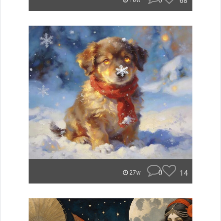
0
68
18w
0
14
27w