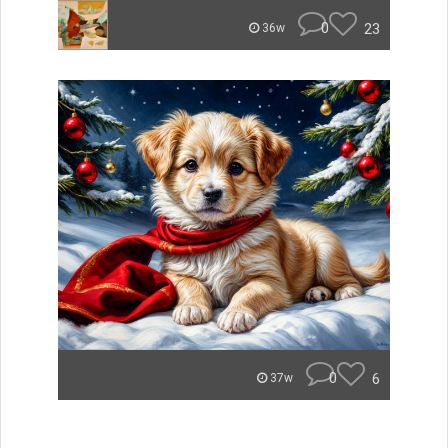
0
23
36w
0
6
37w