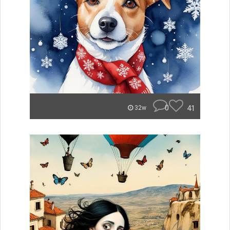
0
41
32w