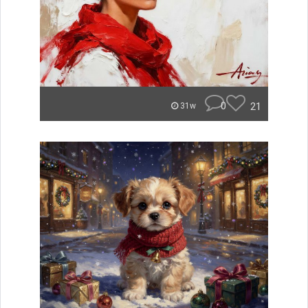
0
21
31w