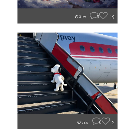
0
19
31w
0
2
32w