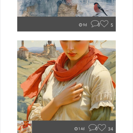
0
5
9d
0
34
14d