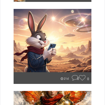
0
0
21d