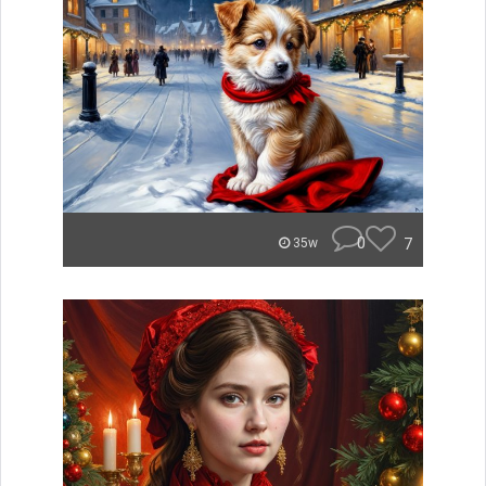
0
7
35w