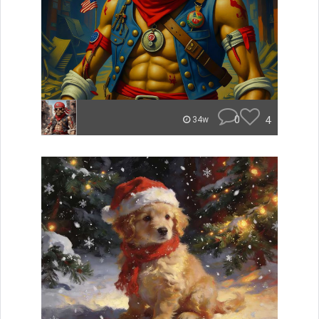
0
4
34w