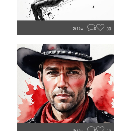
0
30
16w