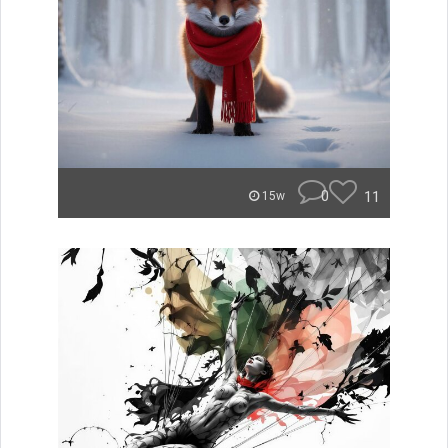
0
11
15w