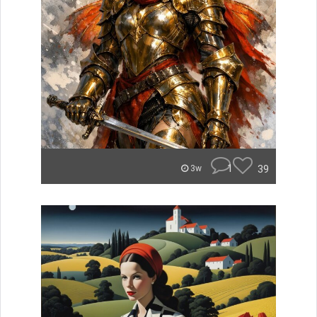
1
39
3w