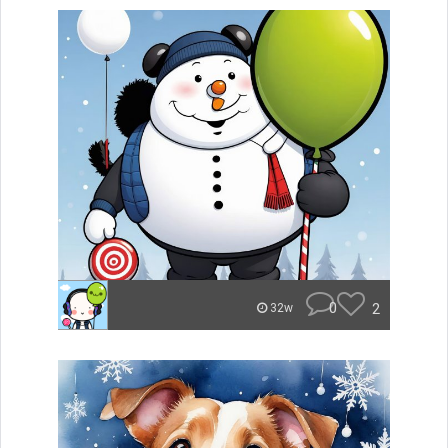
0
2
32w