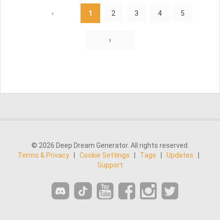
‹
1
2
3
4
5
›
© 2026 Deep Dream Generator. All rights reserved.
Terms & Privacy
|
Cookie Settings
|
Tags
|
Updates
|
Support