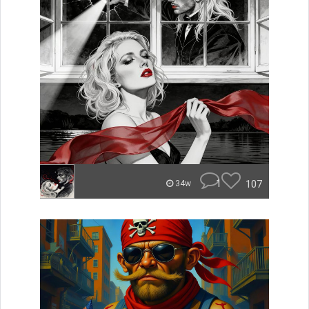
1
107
34w