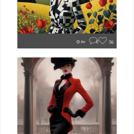
0
56
4w