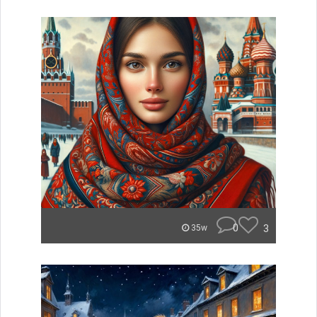
0
3
35w