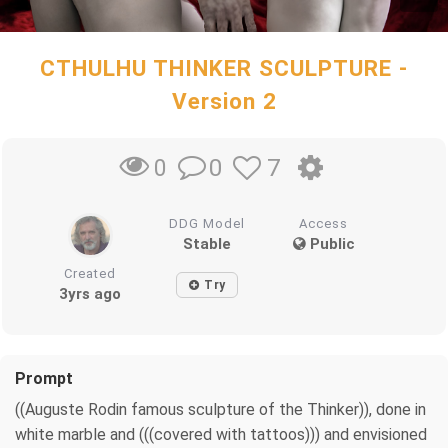
CTHULHU THINKER SCULPTURE -
Version 2
0
7
0
DDG Model
Access
Stable
Public
Created
Try
3yrs ago
Prompt
((Auguste Rodin famous sculpture of the Thinker)), done in
white marble and (((covered with tattoos))) and envisioned