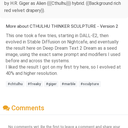
by H.R. Giger as Alien (((Cthulhu))) hybrid. ((Background rich
red velvet drapery)).
More about CTHULHU THINKER SCULPTURE - Version 2
This one took a few tries, starting in DALL-E2, then
evolved in Stable Diffusion on Nightcafe, and eventually
the result here on Deep Dream Text 2 Dream as a seed
image, using the exact same prompt and modifiers I used
before and across the systems.
I liked the result I got on my first try here, so I evolved at
40% and higher resolution.
#chtulhu
#freaky
#giger
#marble
#sculpture
Comments
No comments yet. Be the first to leave a comment and share your