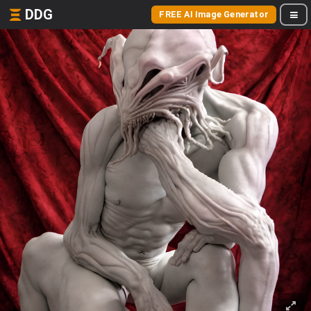
DDG
FREE AI Image Generator