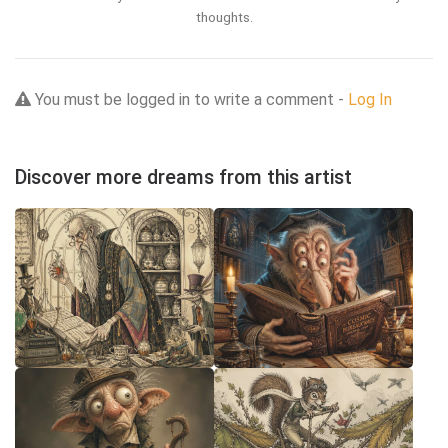
thoughts.
You must be logged in to write a comment -
Log In
Discover more dreams from this artist