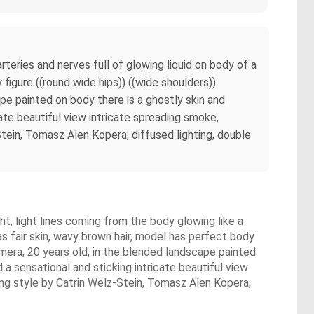
teries and nerves full of glowing liquid on body of a
figure ((round wide hips)) ((wide shoulders))
cape painted on body there is a ghostly skin and
ate beautiful view intricate spreading smoke,
ein, Tomasz Alen Kopera, diffused lighting, double
ht, light lines coming from the body glowing like a
as fair skin, wavy brown hair, model has perfect body
 camera, 20 years old; in the blended landscape painted
a sensational and sticking intricate beautiful view
ng style by Catrin Welz-Stein, Tomasz Alen Kopera,