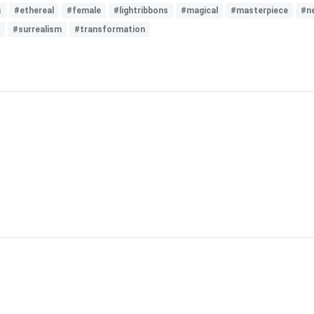
s
#ethereal
#female
#lightribbons
#magical
#masterpiece
#n
#surrealism
#transformation