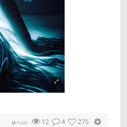
4
275
12
Public