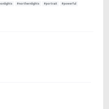
eonlights
#northernlights
#portrait
#powerful