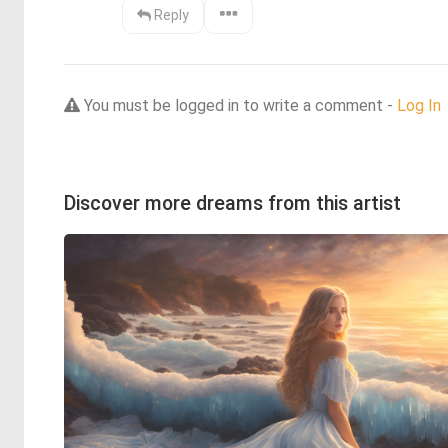
Reply
You must be logged in to write a comment -
Log In
Discover more dreams from this artist