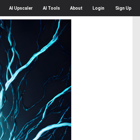
AI
Upscaler
AI
Tools
About
Login
Sign Up