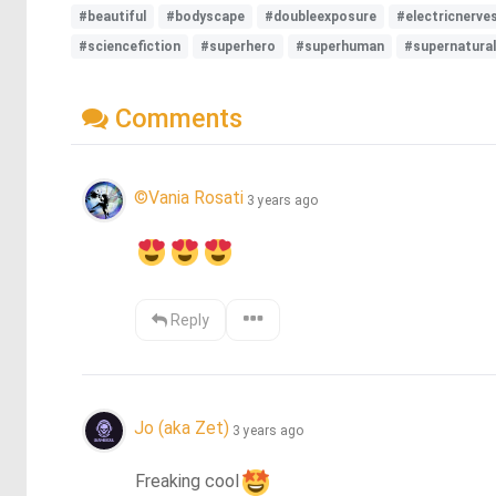
#beautiful
#bodyscape
#doubleexposure
#electricnerve
#sciencefiction
#superhero
#superhuman
#supernatural
Comments
©Vania Rosati
3 years ago
Reply
Jo (aka Zet)
3 years ago
Freaking cool