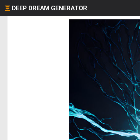
DEEP DREAM GENERATOR