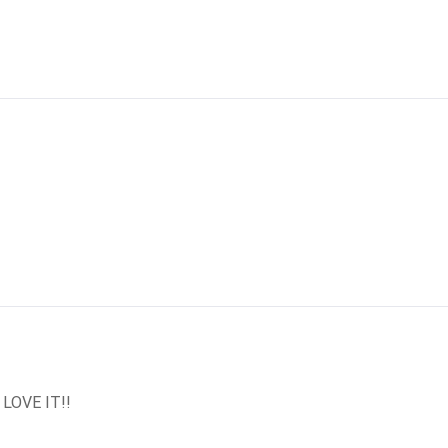
 LOVE IT!!