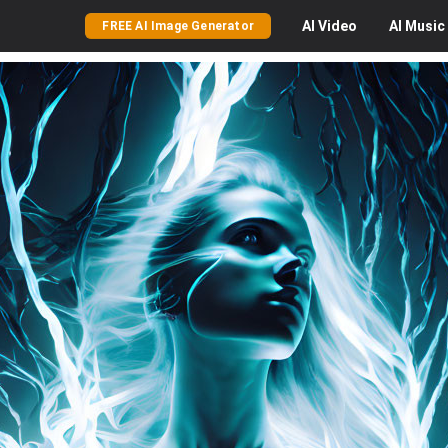
AI
Video
AI
Music
FREE AI Image Generator