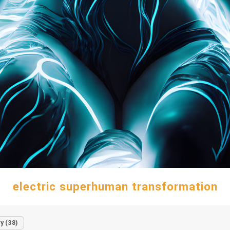
electric superhuman transformation
y (38)