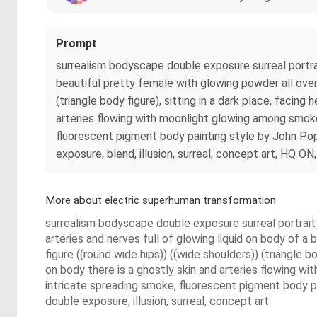
Prompt
surrealism bodyscape double exposure surreal portrait
beautiful pretty female with glowing powder all over 
(triangle body figure), sitting in a dark place, facin
arteries flowing with moonlight glowing among smoke 
fluorescent pigment body painting style by John Pop
exposure, blend, illusion, surreal, concept art, HQ 
More about electric superhuman transformation
surrealism bodyscape double exposure surreal portrait o
arteries and nerves full of glowing liquid on body of a
figure ((round wide hips)) ((wide shoulders)) (triangle b
on body there is a ghostly skin and arteries flowing wi
intricate spreading smoke, fluorescent pigment body p
double exposure, illusion, surreal, concept art