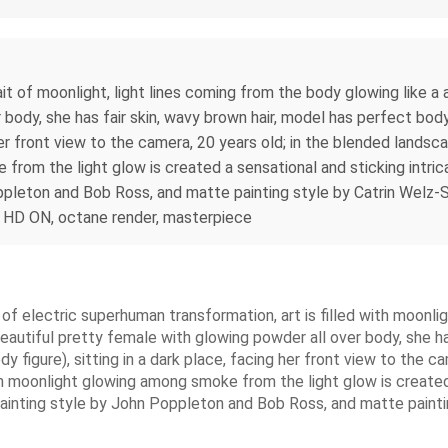
 of moonlight, light lines coming from the body glowing like a ar
body, she has fair skin, wavy brown hair, model has perfect body 
g her front view to the camera, 20 years old; in the blended lands
from the light glow is created a sensational and sticking intric
pleton and Bob Ross, and matte painting style by Catrin Welz-St
ON, HD ON, octane render, masterpiece
f electric superhuman transformation, art is filled with moonlig
 beautiful pretty female with glowing powder all over body, she h
ody figure), sitting in a dark place, facing her front view to the
th moonlight glowing among smoke from the light glow is created 
ainting style by John Poppleton and Bob Ross, and matte painti