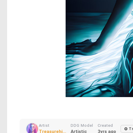
Artist
DDG Model
Created
Tr
Treasurehi...
Artistic
3yrs ago