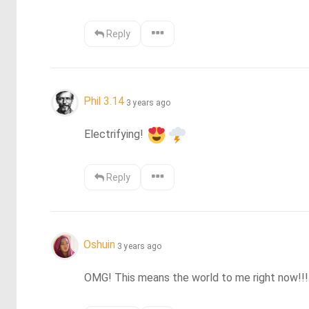
Reply
Phil 3.14
3 years ago
Electrifying! 
Reply
Oshuin
3 years ago
OMG! This means the world to me right now!!!