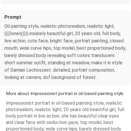
Prompt
Oil painting style, realistic photorealism, realistic light,
((((lonely)))) insanely beautiful girl, 20 years old, full body,
live action, cute face, bright face, portrait painting, closed
mouth, wide curve hips, top model, best proportioned body,
barely dressed body revealing soft colors translucent
short summer outfit, standing at meadow, make it in style
of Damian Lechoszest. detailed, portrait composition,
looking at camera, dof background of forest.
More about Impressionist portrait in oil-based painting style
Impressionist portrait in oil-based painting style, realistic
photorealism, realistic light, 20 years old beautiful girl, full
body portrait in live action, she has beautiful clear eyes
and clear face with seductive gaze, top model, best
proportioned body, wide curve hips, barely dressed body