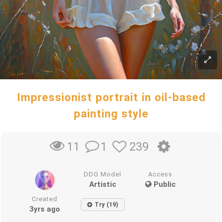
Impressionist portrait in oil-based
painting style
1
239
11
DDG Model
Access
Artistic
Public
Created
Try (19)
3yrs ago