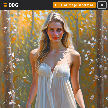
DDG
FREE AI Image Generator