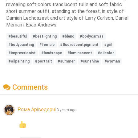
revealing soft colors translucent tulle and soft fabric
short summer outfit, standing at the forest, in style of
Damian Lechoszest and art style of Larry Carlson, Daniel
Merriam, Esao Andrews
#beautiful
#bestlighting
#blend
#bodycanvas
#bodypainting
#female
#fluorescentpigment
#girl
#impressionist
#landscape
#luminescent
#oilcolor
#oilpainting
#portrait
#summer
#sunshine
#woman
Comments
Рома Аріведерчі
3 years ago