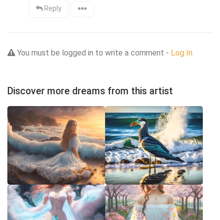
Reply
You must be logged in to write a comment -
Log In
Discover more dreams from this artist