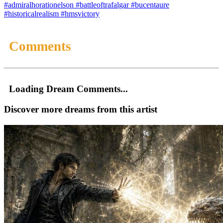
#admiralhorationelson
#battleoftrafalgar
#bucentaure
#historicalrealism
#hmsvictory
Comments
Loading Dream Comments...
Discover more dreams from this artist