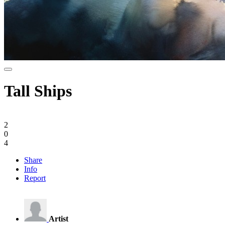
Tall Ships
2
0
4
Share
Info
Report
Artist