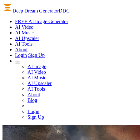
Deep Dream Generator
DDG
FREE AI Image Generator
AI
Video
AI
Music
AI
Upscaler
AI
Tools
About
Login
Sign Up
AI Image
AI Video
AI Music
AI Upscaler
AI Tools
About
Blog
Login
Sign Up