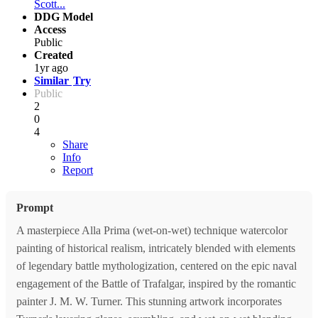
Scott...
DDG Model
Access
Public
Created
1yr ago
Similar
Try
Public
2
0
4
Share
Info
Report
Prompt
A masterpiece Alla Prima (wet-on-wet) technique watercolor
painting of historical realism, intricately blended with elements
of legendary battle mythologization, centered on the epic naval
engagement of the Battle of Trafalgar, inspired by the romantic
painter J. M. W. Turner. This stunning artwork incorporates