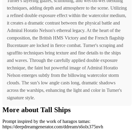
Turner's layering glazes, scumbling, and wet-on-wet blending
techniques, adding depth and atmosphere to the scene. Utilizing
a refined double exposure effect within the watercolor medium,
it creates a dramatic contrast between the physical battle and
Admiral Horatio Nelson's ethereal legacy. At the heart of the
composition, the British HMS Victory and the French flagship
Bucentaure are locked in fierce combat. Turner's scraping and
sgraffito techniques bring texture and fine details to the ships
and waves. Through the carefully applied double exposure
technique, the faint but powerful image of Admiral Horatio
Nelson emerges subtly from the billowing watercolor storm
clouds. The sun’s low angle casts long, dramatic shadows
across the warships, enhancing the light and color in Turner's
signature style.
More about Tall Ships
Prompt inspired by the work of haragos tamas:
https://deepdreamgenerator.com/ddream/s6olx375nvh