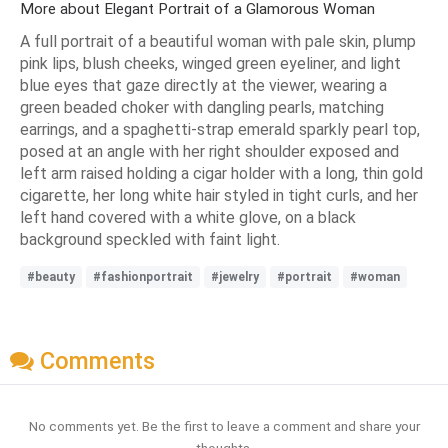
More about Elegant Portrait of a Glamorous Woman
A full portrait of a beautiful woman with pale skin, plump
pink lips, blush cheeks, winged green eyeliner, and light
blue eyes that gaze directly at the viewer, wearing a
green beaded choker with dangling pearls, matching
earrings, and a spaghetti-strap emerald sparkly pearl top,
posed at an angle with her right shoulder exposed and
left arm raised holding a cigar holder with a long, thin gold
cigarette, her long white hair styled in tight curls, and her
left hand covered with a white glove, on a black
background speckled with faint light.
#beauty
#fashionportrait
#jewelry
#portrait
#woman
Comments
No comments yet. Be the first to leave a comment and share your