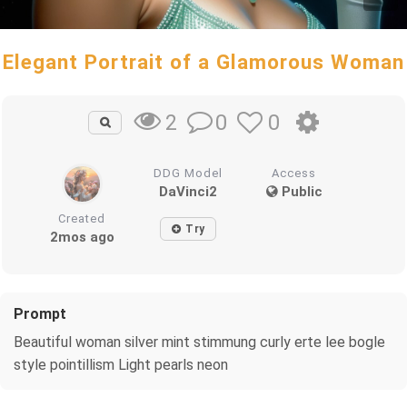
Elegant Portrait of a Glamorous Woman
0
0
2
DDG Model
Access
DaVinci2
Public
Created
Try
2mos ago
Prompt
Beautiful woman silver mint stimmung curly erte lee bogle
style pointillism Light pearls neon