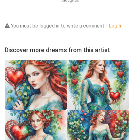
thoughts.
You must be logged in to write a comment -
Log In
Discover more dreams from this artist