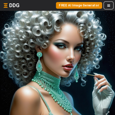
DDG
FREE AI Image Generator